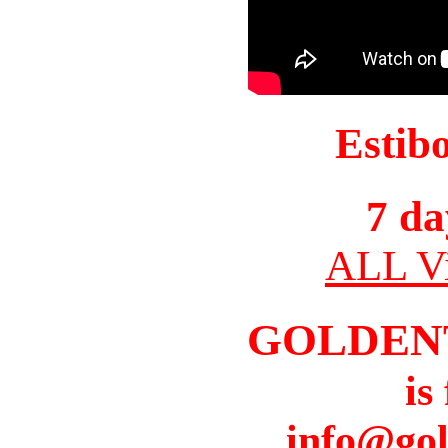
Estib
7 da
ALL Vi
GOLDEN
is
info@gol