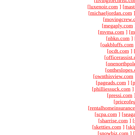
[
livingforchrist.c
[
luxenoir.com
]
[
mast
[
michaeljordan.com
[
movingcrew.
[
megaply.com
[
mvma.com
]
[
m
[
nbkn.com
]
[
oakbluffs.com
[
ocdt.com
]
[
officerassist
[
onenorthpol
[
ontheslopes
[
ownthisview.com
[
pageads.com
]
[
p
[
philliessuck.com
]
[
pressi.com
[
priceofe
[
rentalhomeinsuranc
[
scpa.com
]
[
seag
[
sharrise.com
]
[
[
sketties.com
]
[
ski
[
snowbiz.com
]
[