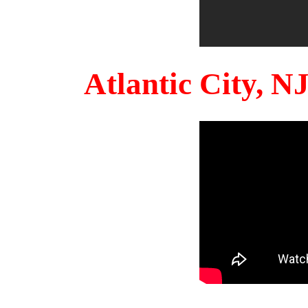
Atlantic City, 