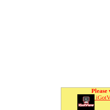
Please 
iGotV