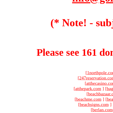
(* Note! - sub
Please see 161 dom
[
1northpole.c
[
247reservation.c
[
atthecasino.c
[
atthepark.com
]
[
ba
[
beachbazaar.
[
beachme.com
]
[
bea
[
beachsigns.com
]
[
berlan.com