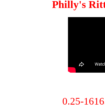
Philly's Ri
0.25-161