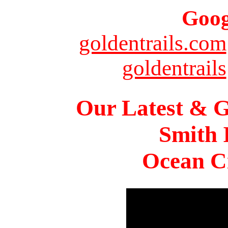
Goog
goldentrails.com
goldentrails
Our Latest & G
Smith 
Ocean Ci