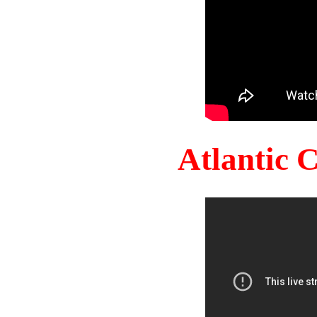
Atlantic 