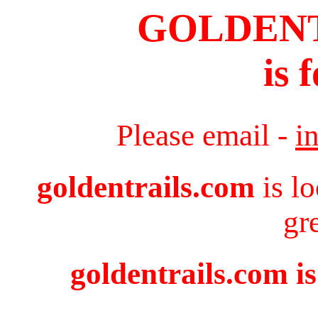
GOLDEN
is 
Please email -
i
goldentrails.com
is l
gr
goldentrails.com is