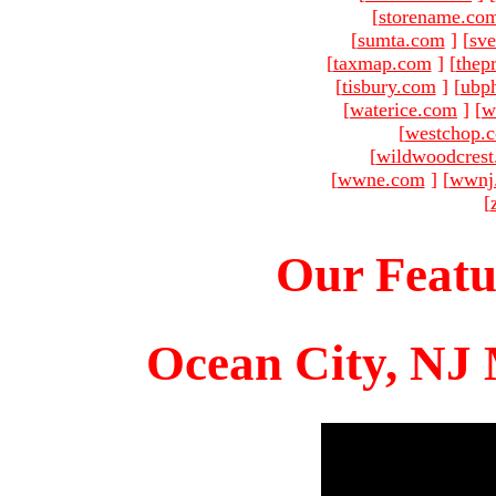
[
storename.co
[
sumta.com
]
[
sve
[
taxmap.com
]
[
thep
[
tisbury.com
]
[
ubp
[
waterice.com
]
[
w
[
westchop.
[
wildwoodcres
[
wwne.com
]
[
wwnj
[
Our Featu
Ocean City, NJ 