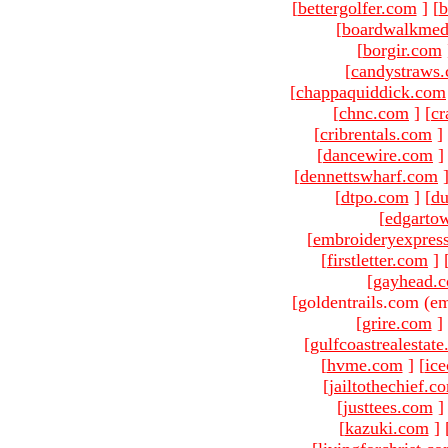
[
bettergolfer.com
]
[
b
[
boardwalkmed
[
borgir.com
[
candystraws
[
chappaquiddick.com
[
chnc.com
]
[
cr
[
cribrentals.com
]
[
dancewire.com
]
[
dennettswharf.com
[
dtpo.com
]
[
du
[
edgarto
[
embroideryexpres
[
firstletter.com
]
[
gayhead.
[goldentrails.com (em
[
grire.com
]
[
gulfcoastrealestat
[
hvme.com
]
[
ic
[
jailtothechief.c
[
justtees.com
]
[
kazuki.com
]