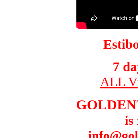
Estib
7 da
ALL Vi
GOLDEN
is
info@gol