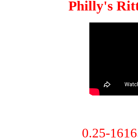
Philly's Ri
0.25-161