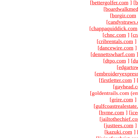
[
bettergolfer.com
]
[
b
[
boardwalkmed
[
borgir.com
[
candystraws
[
chappaquiddick.com
[
chnc.com
]
[
cr
[
cribrentals.com
]
[
dancewire.com
]
[
dennettswharf.com
[
dtpo.com
]
[
du
[
edgarto
[
embroideryexpres
[
firstletter.com
]
[
gayhead.
[goldentrails.com (em
[
grire.com
]
[
gulfcoastrealestat
[
hvme.com
]
[
ic
[
jailtothechief.c
[
justtees.com
]
[
kazuki.com
]