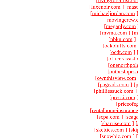
[
livingforchrist.c
[
luxenoir.com
]
[
mast
[
michaeljordan.com
[
movingcrew.
[
megaply.com
[
mvma.com
]
[
m
[
nbkn.com
]
[
oakbluffs.com
[
ocdt.com
]
[
officerassist
[
onenorthpol
[
ontheslopes
[
ownthisview.com
[
pageads.com
]
[
p
[
philliessuck.com
]
[
pressi.com
[
priceofe
[
rentalhomeinsuranc
[
scpa.com
]
[
seag
[
sharrise.com
]
[
[
sketties.com
]
[
ski
[
snowbiz.com
]
[