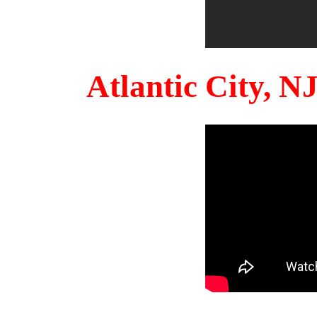
Atlantic City, 