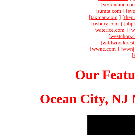
[
storename.co
[
sumta.com
]
[
sve
[
taxmap.com
]
[
thep
[
tisbury.com
]
[
ubp
[
waterice.com
]
[
w
[
westchop.
[
wildwoodcres
[
wwne.com
]
[
wwnj
[
Our Featu
Ocean City, NJ 