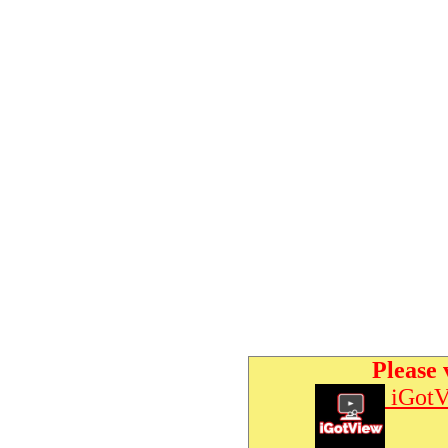
Please 
iGotV