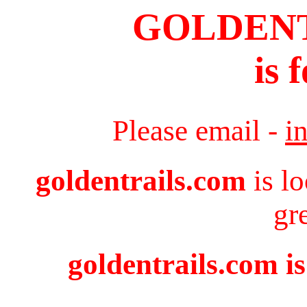
GOLDEN
is 
Please email -
i
goldentrails.com
is l
gr
goldentrails.com is