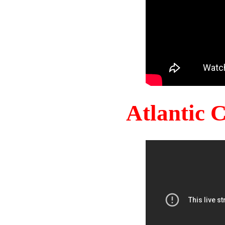
Atlantic 