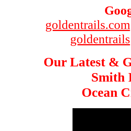
Goog
goldentrails.com
goldentrails
Our Latest & G
Smith 
Ocean Ci