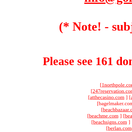
(* Note! - sub
Please see 161 dom
[
1northpole.c
[
247reservation.c
[
atthecasino.com
]
[
[bagelmaker.com
[
beachbazaar.
[
beachme.com
]
[
bea
[
beachsigns.com
]
[
berlan.com