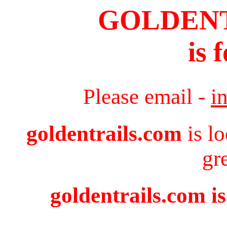
GOLDEN
is 
Please email -
i
goldentrails.com
is l
gr
goldentrails.com is