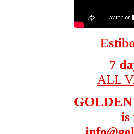
Estib
7 da
ALL Vi
GOLDEN
is
info@gol