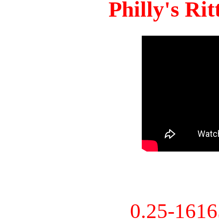
Philly's Ri
0.25-161