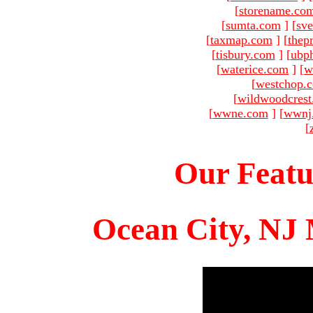
[
storename.co
[
sumta.com
]
[
sve
[
taxmap.com
]
[
thep
[
tisbury.com
]
[
ubp
[
waterice.com
]
[
w
[
westchop.
[
wildwoodcres
[
wwne.com
]
[
wwnj
[
Our Featu
Ocean City, NJ 