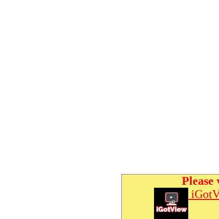
Please 
iGotV