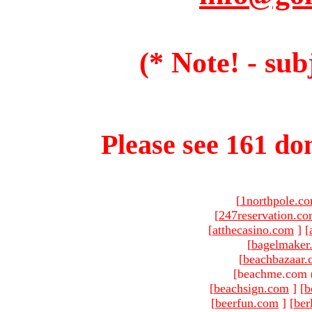
(* Note! - sub
Please see 161 dom
[
1northpole.c
[
247reservation.c
[
atthecasino.com
]
[
[
bagelmaker
[
beachbazaar.
[beachme.com 
[
beachsign.com
]
[
b
[
beerfun.com
]
[
ber