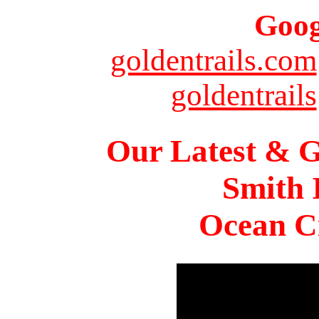
Goog
goldentrails.com
goldentrails
Our Latest & G
Smith 
Ocean Ci