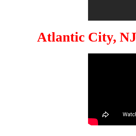
Atlantic City, 