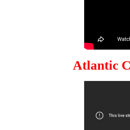
Atlantic 