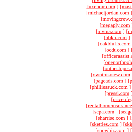
[
livingforchrist.c
[
luxenoir.com
]
[
mast
[
michaeljordan.com
[
movingcrew.
[
megaply.com
[
mvma.com
]
[
m
[
nbkn.com
]
[
oakbluffs.com
[
ocdt.com
]
[
officerassist
[
onenorthpol
[
ontheslopes
[
ownthisview.com
[
pageads.com
]
[
p
[
philliessuck.com
]
[
pressi.com
[
priceofe
[
rentalhomeinsuranc
[
scpa.com
]
[
seag
[
sharrise.com
]
[
[
sketties.com
]
[
ski
[
snowbiz.com
]
[