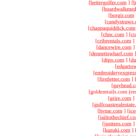
[
bettergolfer.com
]
[
b
[
boardwalkmed
[
borgir.com
[
candystraws
[
chappaquiddick.com
[
chnc.com
]
[
cr
[
cribrentals.com
]
[
dancewire.com
]
[
dennettswharf.com
[
dtpo.com
]
[
du
[
edgarto
[
embroideryexpres
[
firstletter.com
]
[
gayhead.
[goldentrails.com (em
[
grire.com
]
[
gulfcoastrealestat
[
hvme.com
]
[
ic
[
jailtothechief.c
[
justtees.com
]
[
kazuki.com
]