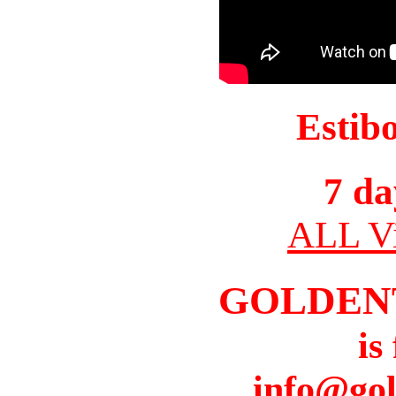
Estib
7 da
ALL Vi
GOLDEN
is
info@gol