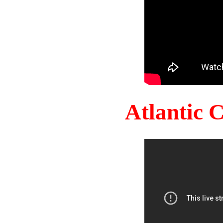
Atlantic 