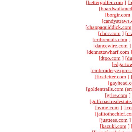
[
bettergolfer.com
]
[
b
[
boardwalkmed
[
borgir.com
[
candystraws
[
chappaquiddick.com
[
chnc.com
]
[
cr
[
cribrentals.com
]
[
dancewire.com
]
[
dennettswharf.com
[
dtpo.com
]
[
du
[
edgarto
[
embroideryexpres
[
firstletter.com
]
[
gayhead.
[goldentrails.com (em
[
grire.com
]
[
gulfcoastrealestat
[
hvme.com
]
[
ic
[
jailtothechief.c
[
justtees.com
]
[
kazuki.com
]