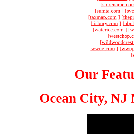
[
storename.co
[
sumta.com
]
[
sve
[
taxmap.com
]
[
thep
[
tisbury.com
]
[
ubp
[
waterice.com
]
[
w
[
westchop.
[
wildwoodcres
[
wwne.com
]
[
wwnj
[
Our Featu
Ocean City, NJ 