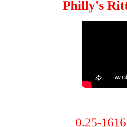
Philly's Ri
0.25-161