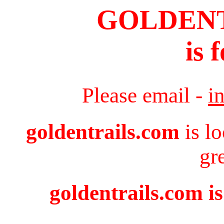
GOLDEN
is 
Please email -
i
goldentrails.com
is l
gr
goldentrails.com is