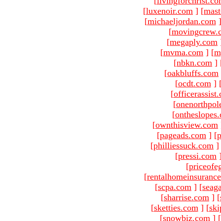
[
livingforchrist.c
[
luxenoir.com
]
[
mast
[
michaeljordan.com
[
movingcrew.
[
megaply.com
[
mvma.com
]
[
m
[
nbkn.com
]
[
oakbluffs.com
[
ocdt.com
]
[
officerassist
[
onenorthpol
[
ontheslopes
[
ownthisview.com
[
pageads.com
]
[
p
[
philliessuck.com
]
[
pressi.com
[
priceofe
[
rentalhomeinsuranc
[
scpa.com
]
[
seag
[
sharrise.com
]
[
[
sketties.com
]
[
ski
[
snowbiz.com
]
[