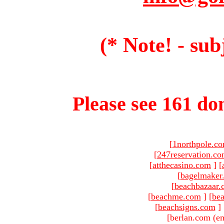
(* Note! - sub
Please see 161 dom
[
1northpole.c
[
247reservation.c
[
atthecasino.com
]
[
[
bagelmaker
[
beachbazaar.
[
beachme.com
]
[
bea
[
beachsigns.com
]
[berlan.com (em