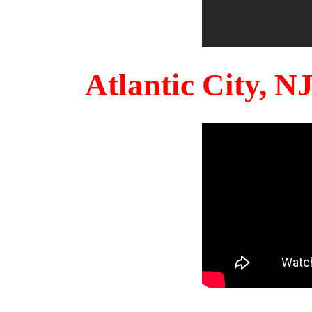
Atlantic City, 