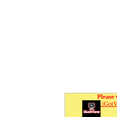
Please 
iGotV