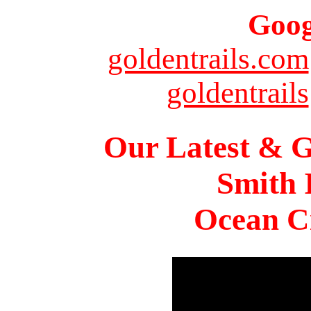
Goog
goldentrails.com
goldentrails
Our Latest & G
Smith 
Ocean Ci