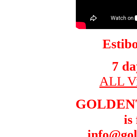
Estib
7 da
ALL Vi
GOLDEN
is
info@gol