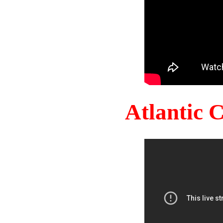
Atlantic 