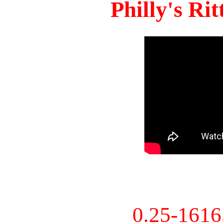
Philly's Ri
0.25-161