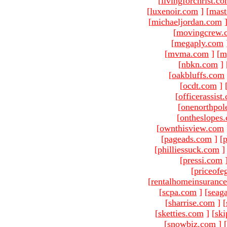
[
livingforchrist.c
[
luxenoir.com
]
[
mast
[
michaeljordan.com
[
movingcrew.
[
megaply.com
[
mvma.com
]
[
m
[
nbkn.com
]
[
oakbluffs.com
[
ocdt.com
]
[
officerassist
[
onenorthpol
[
ontheslopes
[
ownthisview.com
[
pageads.com
]
[
p
[
philliessuck.com
]
[
pressi.com
[
priceofe
[
rentalhomeinsuranc
[
scpa.com
]
[
seag
[
sharrise.com
]
[
[
sketties.com
]
[
ski
[
snowbiz.com
]
[