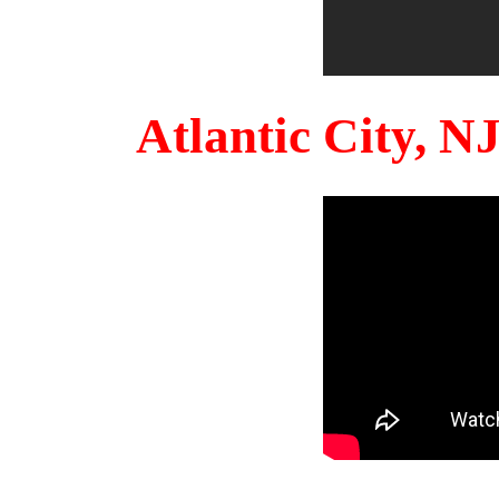
Atlantic City, 