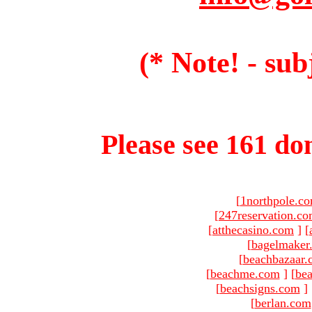
(* Note! - sub
Please see 161 dom
[
1northpole.c
[
247reservation.c
[
atthecasino.com
]
[
[
bagelmaker
[
beachbazaar.
[
beachme.com
]
[
bea
[
beachsigns.com
]
[
berlan.com