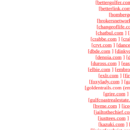
[
bettergolfer.co
[
betterlink.co
[
bomberg
[
brokersnetwor
[
changeoflife.
[
chatbul.com
]
[
[
crabbe.com
]
[
cr
[
crvt.com
]
[
danc
[
dbde.com
]
[
dinky
[
denoia.com
]
[
[
duross.com
]
[
ea
[
elbie.com
]
[
embro
[
exlr.com
]
[
fi
[
foxylady.com
]
[
g
[goldentrails.com (em
[
grire.com
]
[
gulfcoastrealestat
[
hvme.com
]
[
ic
[
jailtothechief.c
[
justtees.com
]
[
kazuki.com
]