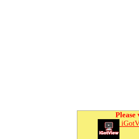
Please 
iGotV