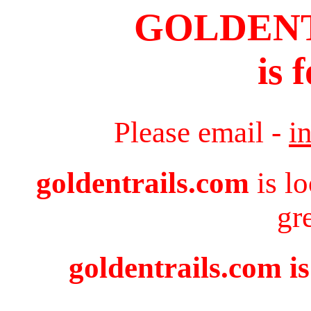
GOLDEN
is 
Please email -
i
goldentrails.com
is l
gr
goldentrails.com is