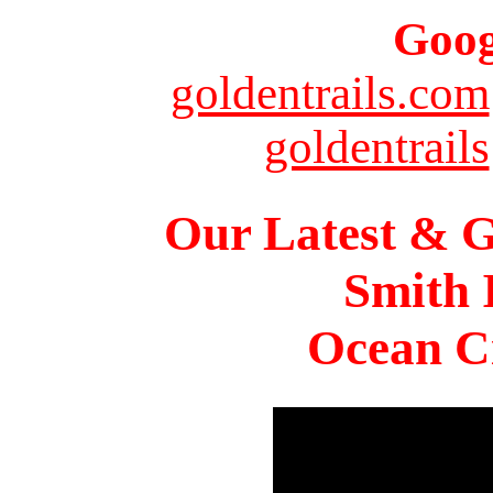
Goog
goldentrails.com
goldentrails
Our Latest & G
Smith 
Ocean Ci