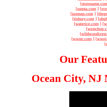
[
storename.co
[
sumta.com
]
[
sve
[
taxmap.com
]
[
thep
[
tisbury.com
]
[
ubp
[
waterice.com
]
[
w
[
westchop.
[
wildwoodcres
[
wwne.com
]
[
wwnj
[
Our Featu
Ocean City, NJ 