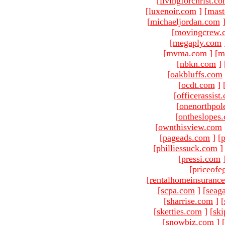
[
livingforchrist.c
[
luxenoir.com
]
[
mast
[
michaeljordan.com
[
movingcrew.
[
megaply.com
[
mvma.com
]
[
m
[
nbkn.com
]
[
oakbluffs.com
[
ocdt.com
]
[
officerassist
[
onenorthpol
[
ontheslopes
[
ownthisview.com
[
pageads.com
]
[
p
[
philliessuck.com
]
[
pressi.com
[
priceofe
[
rentalhomeinsuranc
[
scpa.com
]
[
seag
[
sharrise.com
]
[
[
sketties.com
]
[
ski
[
snowbiz.com
]
[