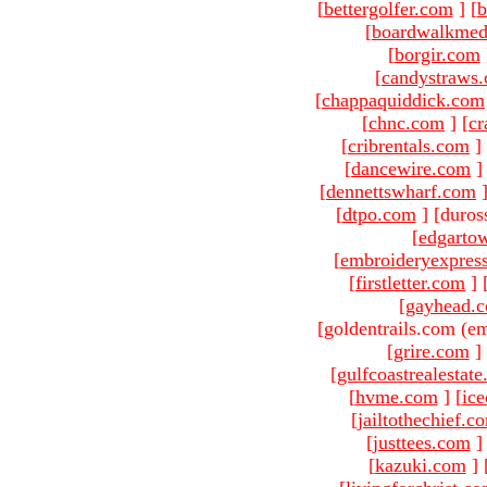
[
bettergolfer.com
]
[
b
[
boardwalkmed
[
borgir.com
[
candystraws
[
chappaquiddick.com
[
chnc.com
]
[
cr
[
cribrentals.com
]
[
dancewire.com
]
[
dennettswharf.com
[
dtpo.com
]
[duros
[
edgarto
[
embroideryexpres
[
firstletter.com
]
[
gayhead.
[goldentrails.com (em
[
grire.com
]
[
gulfcoastrealestat
[
hvme.com
]
[
ic
[
jailtothechief.c
[
justtees.com
]
[
kazuki.com
]