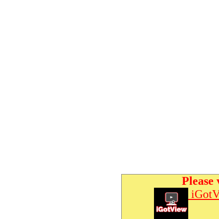
Please 
iGotV