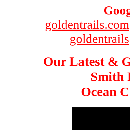
Goog
goldentrails.com
goldentrails
Our Latest & G
Smith 
Ocean Ci