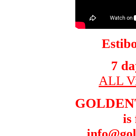
Estib
7 da
ALL Vi
GOLDEN
is
info@gol