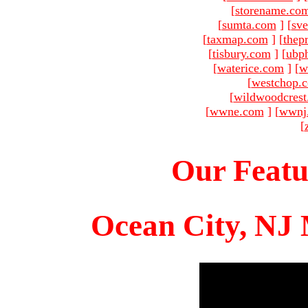
[
storename.co
[
sumta.com
]
[
sve
[
taxmap.com
]
[
thep
[
tisbury.com
]
[
ubp
[
waterice.com
]
[
w
[
westchop.
[
wildwoodcres
[
wwne.com
]
[
wwnj
[
Our Featu
Ocean City, NJ 