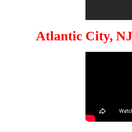
Atlantic City, 