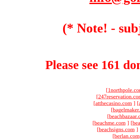
(* Note! - sub
Please see 161 dom
[
1northpole.c
[
247reservation.c
[
atthecasino.com
]
[
[
bagelmaker
[
beachbazaar.
[
beachme.com
]
[
bea
[
beachsigns.com
]
[
berlan.com