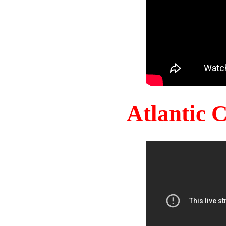
Atlantic 