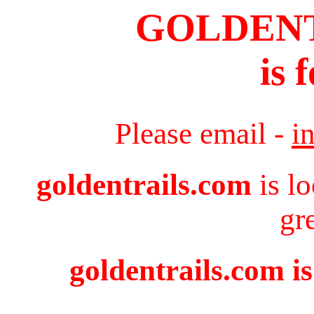
GOLDEN
is 
Please email -
i
goldentrails.com
is l
gr
goldentrails.com is