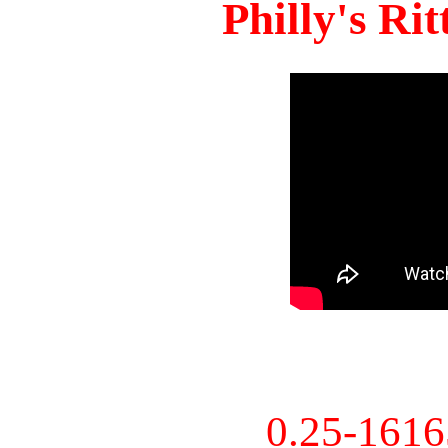
Philly's Ri
0.25-161