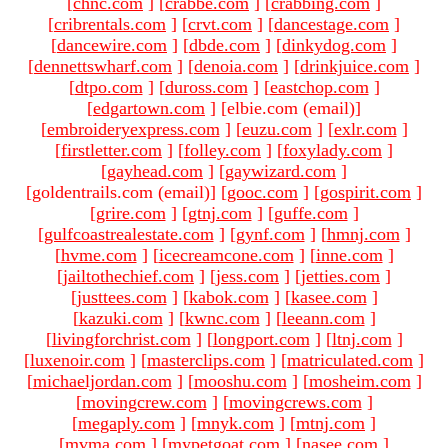
[
chnc.com
]
[
crabbe.com
]
[
crabbing.com
]
[
cribrentals.com
]
[
crvt.com
]
[
dancestage.com
]
[
dancewire.com
]
[
dbde.com
]
[
dinkydog.com
]
[
dennettswharf.com
]
[
denoia.com
]
[
drinkjuice.com
]
[
dtpo.com
]
[
duross.com
]
[
eastchop.com
]
[
edgartown.com
]
[elbie.com (email)
]
[
embroideryexpress.com
]
[
euzu.com
]
[
exlr.com
]
[
firstletter.com
]
[
folley.com
]
[
foxylady.com
]
[
gayhead.com
]
[
gaywizard.com
]
[goldentrails.com (email)
]
[
gooc.com
]
[
gospirit.com
]
[
grire.com
]
[
gtnj.com
]
[
guffe.com
]
[
gulfcoastrealestate.com
]
[
gynf.com
]
[
hmnj.com
]
[
hvme.com
]
[
icecreamcone.com
]
[
inne.com
]
[
jailtothechief.com
]
[
jess.com
]
[
jetties.com
]
[
justtees.com
]
[
kabok.com
]
[
kasee.com
]
[
kazuki.com
]
[
kwnc.com
]
[
leeann.com
]
[
livingforchrist.com
]
[
longport.com
]
[
ltnj.com
]
[
luxenoir.com
]
[
masterclips.com
]
[
matriculated.com
]
[
michaeljordan.com
]
[
mooshu.com
]
[
mosheim.com
]
[
movingcrew.com
]
[
movingcrews.com
]
[
megaply.com
]
[
mnyk.com
]
[
mtnj.com
]
[
mvma.com
]
[
mypetgoat.com
]
[
nasee.com
]