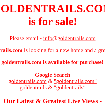
OLDENTRAILS.C
is for sale!
Please email -
info@goldentrails.com
rails.com
is looking for a new home and a gre
goldentrails.com is available for purchase!
Google Search
goldentrails.com
&
"goldentrails.com"
goldentrails
&
″goldentrails″
Our Latest & Greatest Live Views -