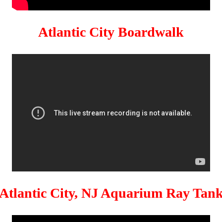
Atlantic City Boardwalk
Atlantic City, NJ Aquarium Ray Tan