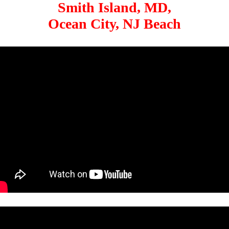
Smith Island, MD,
Ocean City, NJ Beach