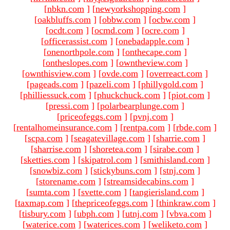
[
nbkn.com
]
[
newyorkshopping.com
]
[
oakbluffs.com
]
[
obbw.com
]
[
ocbw.com
]
[
ocdt.com
]
[
ocmd.com
]
[
ocre.com
]
[
officerassist.com
]
[
onebadapple.com
]
[
onenorthpole.com
]
[
onthecape.com
]
[
ontheslopes.com
]
[
owntheview.com
]
[
ownthisview.com
]
[
ovde.com
]
[
overreact.com
]
[
pageads.com
]
[
pazeli.com
]
[
phillygold.com
]
[
philliessuck.com
]
[
phuckchuck.com
]
[
piot.com
]
[
pressi.com
]
[
polarbearplunge.com
]
[
priceofeggs.com
]
[
pvnj.com
]
[
rentalhomeinsurance.com
]
[
rentpa.com
]
[
rbde.com
]
[
scpa.com
]
[
seagatevillage.com
]
[
sharrie.com
]
[
sharrise.com
]
[
shoretea.com
]
[
sirabe.com
]
[
sketties.com
]
[
skipatrol.com
]
[
smithisland.com
]
[
snowbiz.com
]
[
stickybuns.com
]
[
stnj.com
]
[
storename.com
]
[
streamsidecabins.com
]
[
sumta.com
]
[
svette.com
]
[
tangierisland.com
]
[
taxmap.com
]
[
thepriceofeggs.com
]
[
thinkraw.com
]
[
tisbury.com
]
[
ubph.com
]
[
utnj.com
]
[
vbva.com
]
[
waterice.com
]
[
waterices.com
]
[
weliketo.com
]