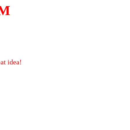
OM
at idea!