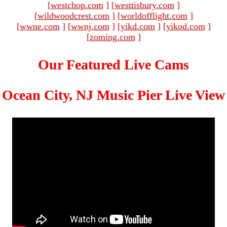
[
westchop.com
]
[
westtisbury.com
]
[
wildwoodcrest.com
]
[
worldofflight.com
]
[
wwne.com
]
[
wwnj.com
]
[
yikd.com
]
[
yikod.com
]
[
zoming.com
]
Our Featured Live Cams
Ocean City, NJ Music Pier Live View