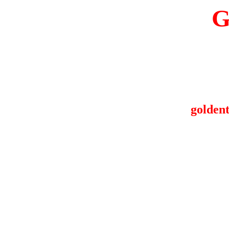
G
goldent