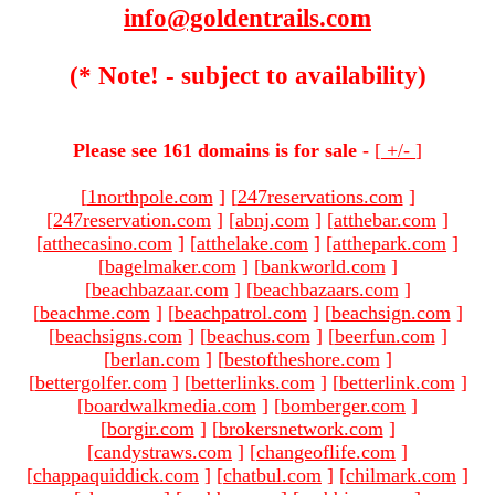
info@goldentrails.com
(* Note! - subject to availability)
Please see 161 domains is for sale -
[
+/-
]
[
1northpole.com
]
[
247reservations.com
]
[
247reservation.com
]
[
abnj.com
]
[
atthebar.com
]
[
atthecasino.com
]
[
atthelake.com
]
[
atthepark.com
]
[
bagelmaker.com
]
[
bankworld.com
]
[
beachbazaar.com
]
[
beachbazaars.com
]
[
beachme.com
]
[
beachpatrol.com
]
[
beachsign.com
]
[
beachsigns.com
]
[
beachus.com
]
[
beerfun.com
]
[
berlan.com
]
[
bestoftheshore.com
]
[
bettergolfer.com
]
[
betterlinks.com
]
[
betterlink.com
]
[
boardwalkmedia.com
]
[
bomberger.com
]
[
borgir.com
]
[
brokersnetwork.com
]
[
candystraws.com
]
[
changeoflife.com
]
[
chappaquiddick.com
]
[
chatbul.com
]
[
chilmark.com
]