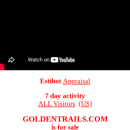
Estibot
Appraisal
7 day activity
ALL Visitors
(US)
GOLDENTRAILS.COM
is for sale