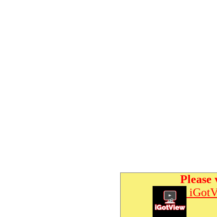
Please 
iGotV