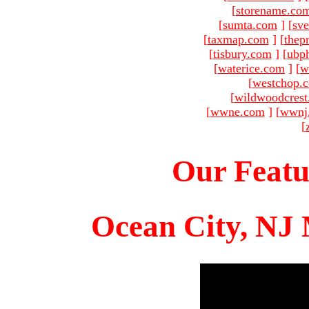
[
storename.co
[
sumta.com
]
[
sve
[
taxmap.com
]
[
thep
[
tisbury.com
]
[
ubp
[
waterice.com
]
[
w
[
westchop.
[
wildwoodcres
[
wwne.com
]
[
wwnj
[
Our Featu
Ocean City, NJ 