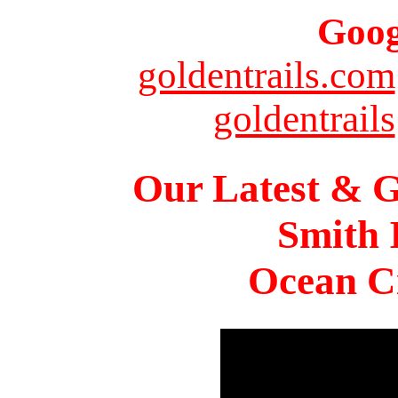
Goog
goldentrails.com
goldentrails
Our Latest & G
Smith 
Ocean Ci