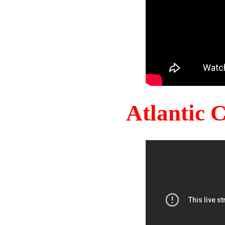
Atlantic 