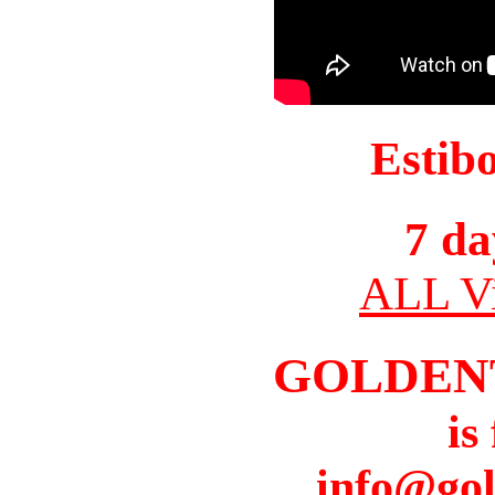
Estib
7 da
ALL Vi
GOLDEN
is
info@gol