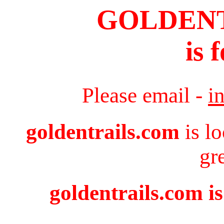
GOLDEN
is 
Please email -
i
goldentrails.com
is l
gr
goldentrails.com is