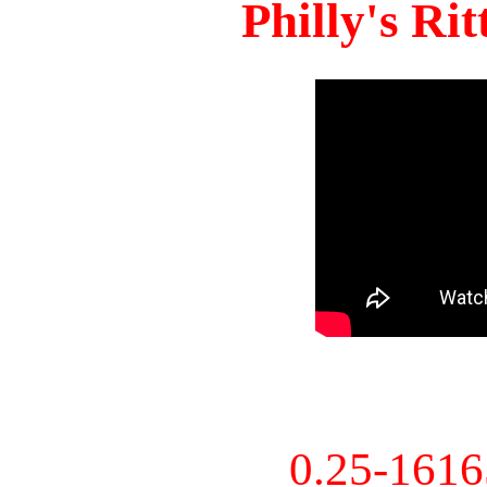
Philly's Ri
0.25-161