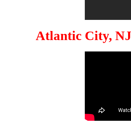
Atlantic City, 