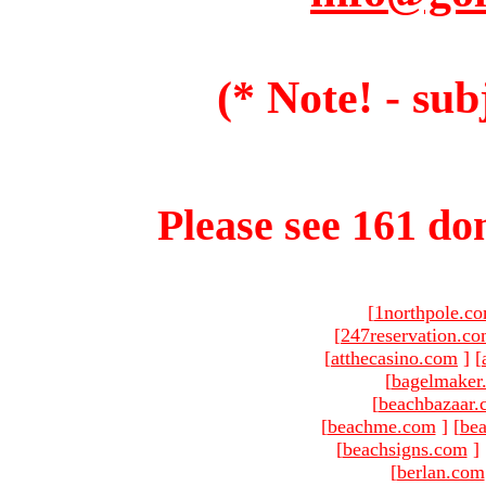
(* Note! - sub
Please see 161 dom
[
1northpole.c
[
247reservation.c
[
atthecasino.com
]
[
[
bagelmaker
[
beachbazaar.
[
beachme.com
]
[
bea
[
beachsigns.com
]
[
berlan.com