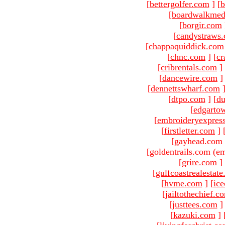
[
bettergolfer.com
]
[
b
[
boardwalkmed
[
borgir.com
[
candystraws
[
chappaquiddick.com
[
chnc.com
]
[
cr
[
cribrentals.com
]
[
dancewire.com
]
[
dennettswharf.com
[
dtpo.com
]
[
du
[
edgarto
[
embroideryexpres
[
firstletter.com
]
[gayhead.com 
[goldentrails.com (em
[
grire.com
]
[
gulfcoastrealestat
[
hvme.com
]
[
ic
[
jailtothechief.c
[
justtees.com
]
[
kazuki.com
]