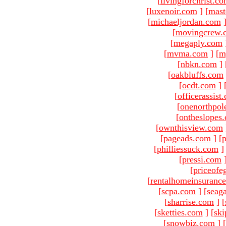
[
livingforchrist.c
[
luxenoir.com
]
[
mast
[
michaeljordan.com
[
movingcrew.
[
megaply.com
[
mvma.com
]
[
m
[
nbkn.com
]
[
oakbluffs.com
[
ocdt.com
]
[
officerassist
[
onenorthpol
[
ontheslopes
[
ownthisview.com
[
pageads.com
]
[
p
[
philliessuck.com
]
[
pressi.com
[
priceofe
[
rentalhomeinsuranc
[
scpa.com
]
[
seag
[
sharrise.com
]
[
[
sketties.com
]
[
ski
[
snowbiz.com
]
[