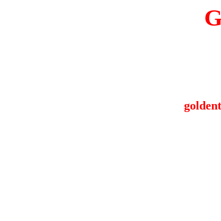
G
goldent