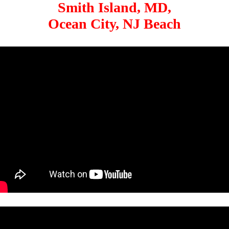
Smith Island, MD,
Ocean City, NJ Beach