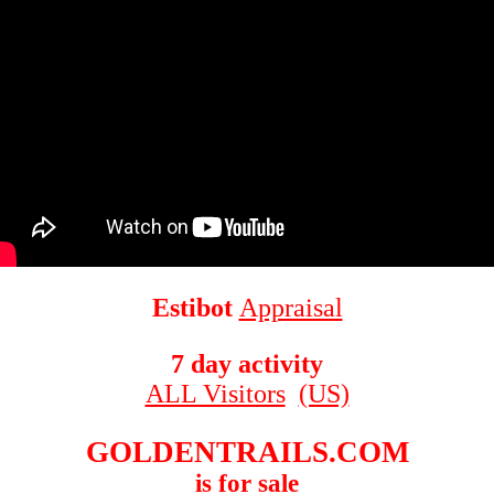
Estibot
Appraisal
7 day activity
ALL Visitors
(US)
GOLDENTRAILS.COM
is for sale