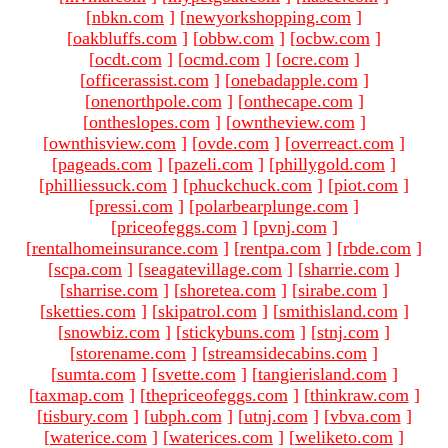
[
nbkn.com
]
[
newyorkshopping.com
]
[
oakbluffs.com
]
[
obbw.com
]
[
ocbw.com
]
[
ocdt.com
]
[
ocmd.com
]
[
ocre.com
]
[
officerassist.com
]
[
onebadapple.com
]
[
onenorthpole.com
]
[
onthecape.com
]
[
ontheslopes.com
]
[
owntheview.com
]
[
ownthisview.com
]
[
ovde.com
]
[
overreact.com
]
[
pageads.com
]
[
pazeli.com
]
[
phillygold.com
]
[
philliessuck.com
]
[
phuckchuck.com
]
[
piot.com
]
[
pressi.com
]
[
polarbearplunge.com
]
[
priceofeggs.com
]
[
pvnj.com
]
[
rentalhomeinsurance.com
]
[
rentpa.com
]
[
rbde.com
]
[
scpa.com
]
[
seagatevillage.com
]
[
sharrie.com
]
[
sharrise.com
]
[
shoretea.com
]
[
sirabe.com
]
[
sketties.com
]
[
skipatrol.com
]
[
smithisland.com
]
[
snowbiz.com
]
[
stickybuns.com
]
[
stnj.com
]
[
storename.com
]
[
streamsidecabins.com
]
[
sumta.com
]
[
svette.com
]
[
tangierisland.com
]
[
taxmap.com
]
[
thepriceofeggs.com
]
[
thinkraw.com
]
[
tisbury.com
]
[
ubph.com
]
[
utnj.com
]
[
vbva.com
]
[
waterice.com
]
[
waterices.com
]
[
weliketo.com
]