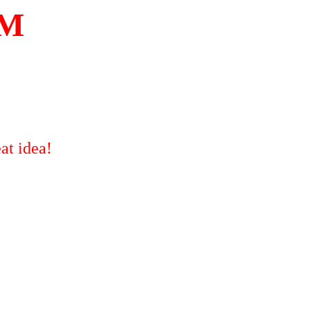
OM
at idea!