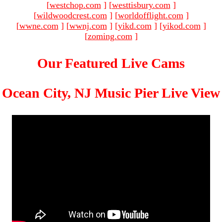
[
westchop.com
]
[
westtisbury.com
]
[
wildwoodcrest.com
]
[
worldofflight.com
]
[
wwne.com
]
[
wwnj.com
]
[
yikd.com
]
[
yikod.com
]
[
zoming.com
]
Our Featured Live Cams
Ocean City, NJ Music Pier Live View