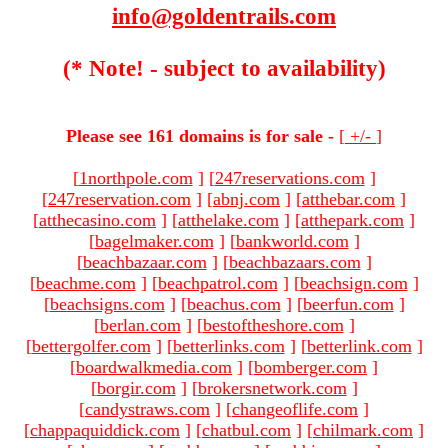
info@goldentrails.com
(* Note! - subject to availability)
Please see 161 domains is for sale -
[
+/-
]
[
1northpole.com
]
[
247reservations.com
]
[
247reservation.com
]
[
abnj.com
]
[
atthebar.com
]
[
atthecasino.com
]
[
atthelake.com
]
[
atthepark.com
]
[
bagelmaker.com
]
[
bankworld.com
]
[
beachbazaar.com
]
[
beachbazaars.com
]
[
beachme.com
]
[
beachpatrol.com
]
[
beachsign.com
]
[
beachsigns.com
]
[
beachus.com
]
[
beerfun.com
]
[
berlan.com
]
[
bestoftheshore.com
]
[
bettergolfer.com
]
[
betterlinks.com
]
[
betterlink.com
]
[
boardwalkmedia.com
]
[
bomberger.com
]
[
borgir.com
]
[
brokersnetwork.com
]
[
candystraws.com
]
[
changeoflife.com
]
[
chappaquiddick.com
]
[
chatbul.com
]
[
chilmark.com
]