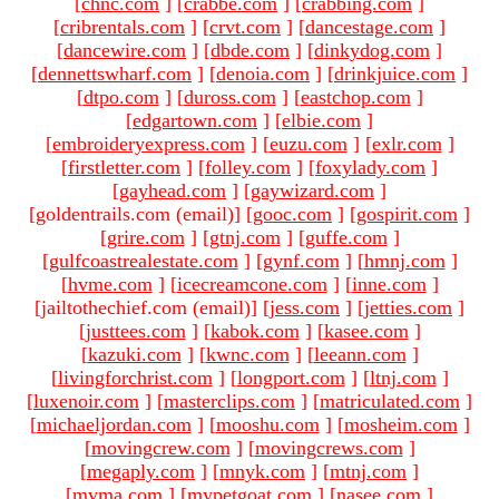
[
chnc.com
]
[
crabbe.com
]
[
crabbing.com
]
[
cribrentals.com
]
[
crvt.com
]
[
dancestage.com
]
[
dancewire.com
]
[
dbde.com
]
[
dinkydog.com
]
[
dennettswharf.com
]
[
denoia.com
]
[
drinkjuice.com
]
[
dtpo.com
]
[
duross.com
]
[
eastchop.com
]
[
edgartown.com
]
[
elbie.com
]
[
embroideryexpress.com
]
[
euzu.com
]
[
exlr.com
]
[
firstletter.com
]
[
folley.com
]
[
foxylady.com
]
[
gayhead.com
]
[
gaywizard.com
]
[goldentrails.com (email)
]
[
gooc.com
]
[
gospirit.com
]
[
grire.com
]
[
gtnj.com
]
[
guffe.com
]
[
gulfcoastrealestate.com
]
[
gynf.com
]
[
hmnj.com
]
[
hvme.com
]
[
icecreamcone.com
]
[
inne.com
]
[jailtothechief.com (email)
]
[
jess.com
]
[
jetties.com
]
[
justtees.com
]
[
kabok.com
]
[
kasee.com
]
[
kazuki.com
]
[
kwnc.com
]
[
leeann.com
]
[
livingforchrist.com
]
[
longport.com
]
[
ltnj.com
]
[
luxenoir.com
]
[
masterclips.com
]
[
matriculated.com
]
[
michaeljordan.com
]
[
mooshu.com
]
[
mosheim.com
]
[
movingcrew.com
]
[
movingcrews.com
]
[
megaply.com
]
[
mnyk.com
]
[
mtnj.com
]
[
mvma.com
]
[
mypetgoat.com
]
[
nasee.com
]