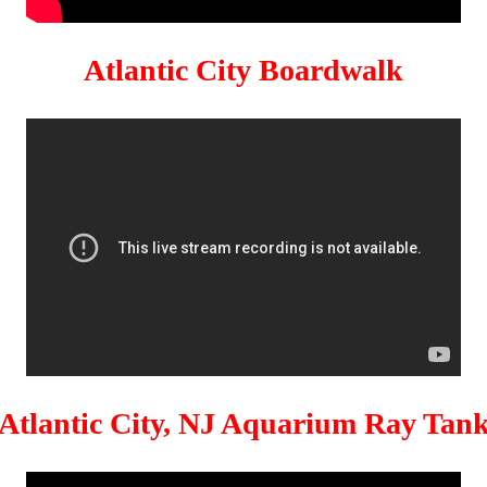
Atlantic City Boardwalk
Atlantic City, NJ Aquarium Ray Tan