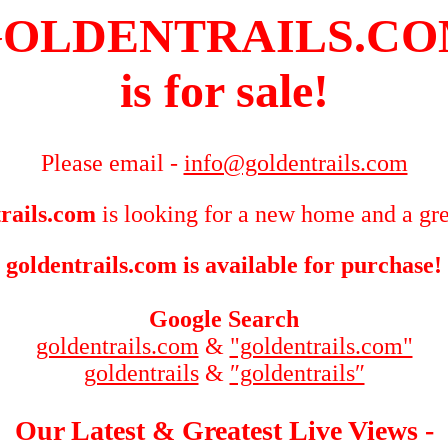
OLDENTRAILS.C
is for sale!
Please email -
info@goldentrails.com
rails.com
is looking for a new home and a gre
goldentrails.com is available for purchase!
Google Search
goldentrails.com
&
"goldentrails.com"
goldentrails
&
″goldentrails″
Our Latest & Greatest Live Views -