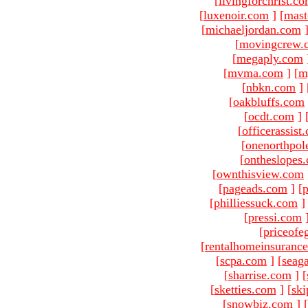
[
livingforchrist.c
[
luxenoir.com
]
[
mast
[
michaeljordan.com
[
movingcrew.
[
megaply.com
[
mvma.com
]
[
m
[
nbkn.com
]
[
oakbluffs.com
[
ocdt.com
]
[
officerassist
[
onenorthpol
[
ontheslopes
[
ownthisview.com
[
pageads.com
]
[
p
[
philliessuck.com
]
[
pressi.com
[
priceofe
[
rentalhomeinsuranc
[
scpa.com
]
[
seag
[
sharrise.com
]
[
[
sketties.com
]
[
ski
[
snowbiz.com
]
[