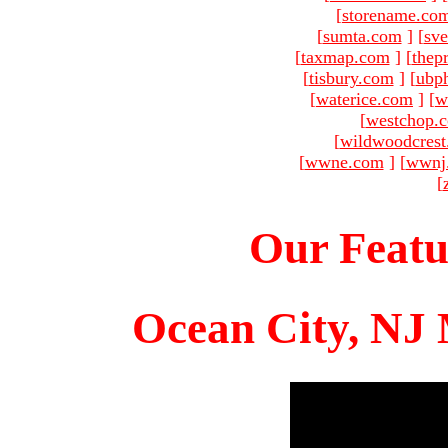
[
storename.co
[
sumta.com
]
[
sve
[
taxmap.com
]
[
thep
[
tisbury.com
]
[
ubp
[
waterice.com
]
[
w
[
westchop.
[
wildwoodcres
[
wwne.com
]
[
wwnj
[
Our Featu
Ocean City, NJ 