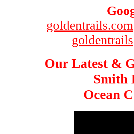
Goog
goldentrails.com
goldentrails
Our Latest & G
Smith 
Ocean Ci