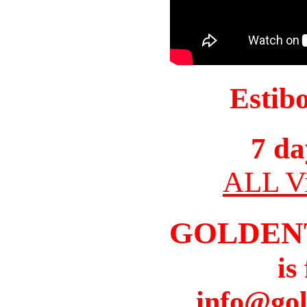
Estib
7 da
ALL Vi
GOLDEN
is
info@gol