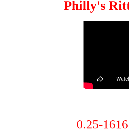
Philly's Ri
0.25-161