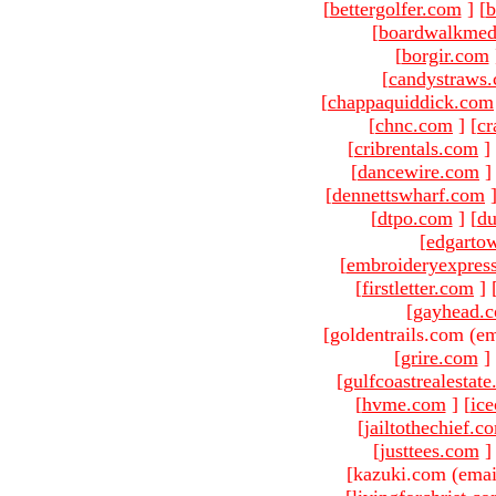
[
bettergolfer.com
]
[
b
[
boardwalkmed
[
borgir.com
[
candystraws
[
chappaquiddick.com
[
chnc.com
]
[
cr
[
cribrentals.com
]
[
dancewire.com
]
[
dennettswharf.com
[
dtpo.com
]
[
du
[
edgarto
[
embroideryexpres
[
firstletter.com
]
[
gayhead.
[goldentrails.com (em
[
grire.com
]
[
gulfcoastrealestat
[
hvme.com
]
[
ic
[
jailtothechief.c
[
justtees.com
]
[kazuki.com (emai