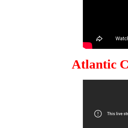
Atlantic 