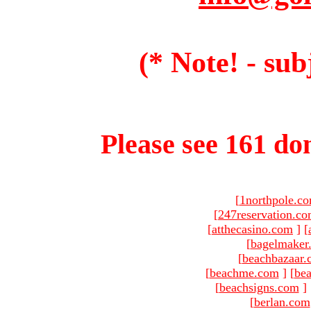
(* Note! - sub
Please see 161 dom
[
1northpole.c
[
247reservation.c
[
atthecasino.com
]
[
[
bagelmaker
[
beachbazaar.
[
beachme.com
]
[
bea
[
beachsigns.com
]
[
berlan.com