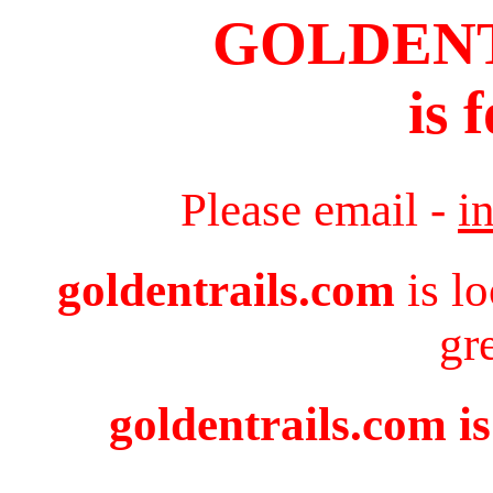
GOLDEN
is 
Please email -
i
goldentrails.com
is l
gr
goldentrails.com is