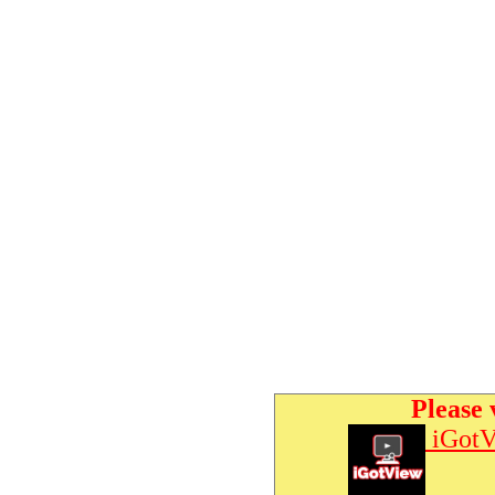
Please 
iGotV