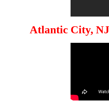
Atlantic City, 