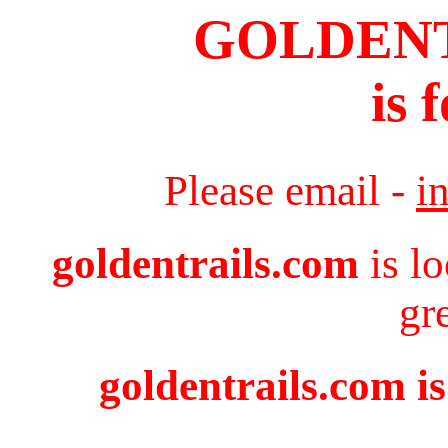
GOLDEN
is 
Please email -
i
goldentrails.com
is l
gr
goldentrails.com is