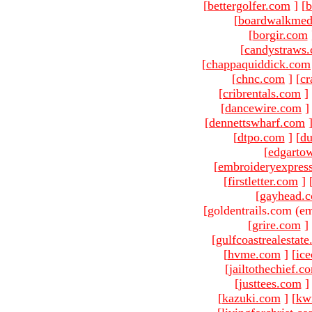
[
bettergolfer.com
]
[
b
[
boardwalkmed
[
borgir.com
[
candystraws
[
chappaquiddick.com
[
chnc.com
]
[
cr
[
cribrentals.com
]
[
dancewire.com
]
[
dennettswharf.com
[
dtpo.com
]
[
du
[
edgarto
[
embroideryexpres
[
firstletter.com
]
[
gayhead.
[goldentrails.com (em
[
grire.com
]
[
gulfcoastrealestat
[
hvme.com
]
[
ic
[
jailtothechief.c
[
justtees.com
]
[
kazuki.com
]
[
kw