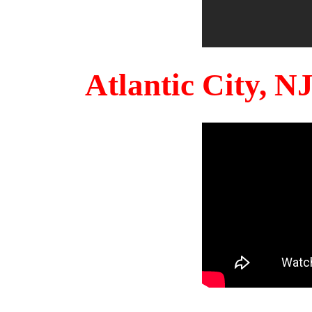
Atlantic City, 