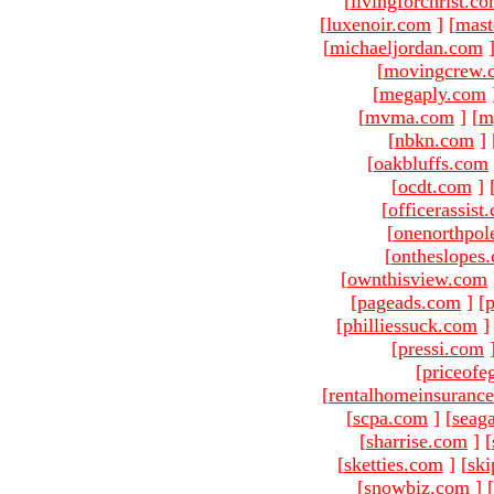
[
livingforchrist.c
[
luxenoir.com
]
[
mast
[
michaeljordan.com
[
movingcrew.
[
megaply.com
[
mvma.com
]
[
m
[
nbkn.com
]
[
oakbluffs.com
[
ocdt.com
]
[
officerassist
[
onenorthpol
[
ontheslopes
[
ownthisview.com
[
pageads.com
]
[
p
[
philliessuck.com
]
[
pressi.com
[
priceofe
[
rentalhomeinsuranc
[
scpa.com
]
[
seag
[
sharrise.com
]
[
[
sketties.com
]
[
ski
[
snowbiz.com
]
[