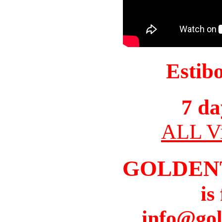
Estib
7 da
ALL Vi
GOLDEN
is
info@gol