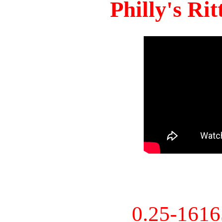
Philly's Ri
0.25-161