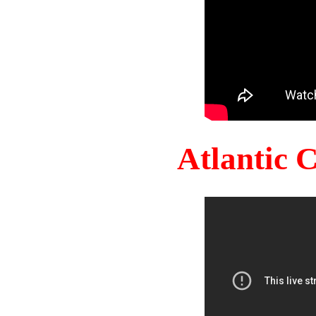
Atlantic 