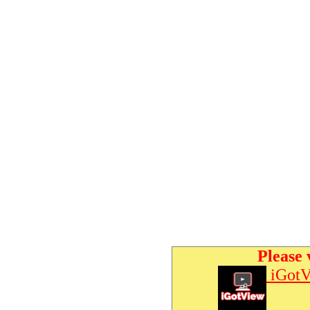
Please 
iGotV