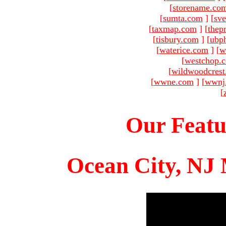
[
storename.co
[
sumta.com
]
[
sve
[
taxmap.com
]
[
thep
[
tisbury.com
]
[
ubp
[
waterice.com
]
[
w
[
westchop.
[
wildwoodcres
[
wwne.com
]
[
wwnj
[
Our Featu
Ocean City, NJ 