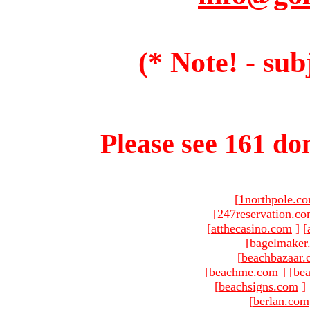
(* Note! - sub
Please see 161 dom
[
1northpole.c
[
247reservation.c
[
atthecasino.com
]
[
[
bagelmaker
[
beachbazaar.
[
beachme.com
]
[
bea
[
beachsigns.com
]
[
berlan.com