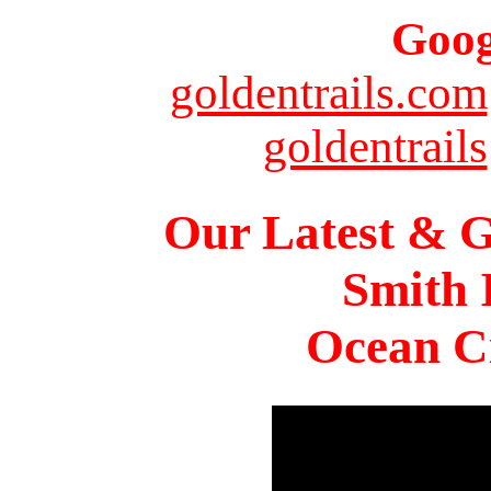
Goog
goldentrails.com
goldentrails
Our Latest & G
Smith 
Ocean Ci