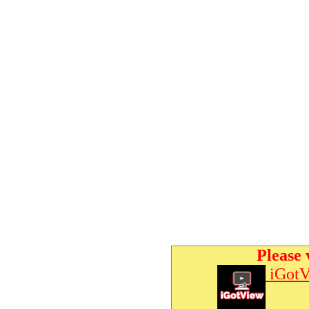
Please 
iGotV