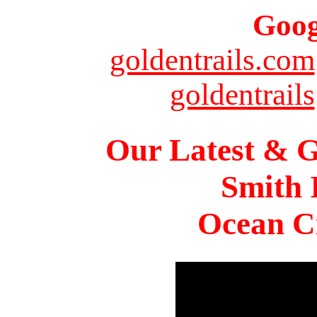
Goog
goldentrails.com
goldentrails
Our Latest & G
Smith 
Ocean Ci