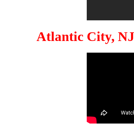
Atlantic City, 