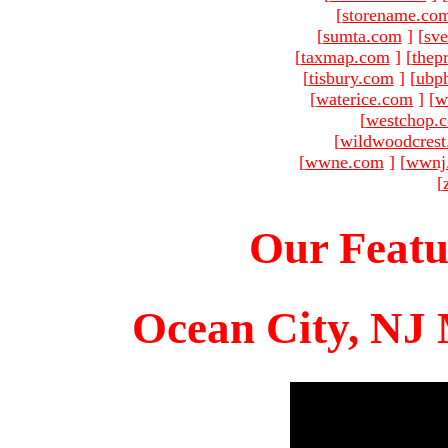
[
storename.co
[
sumta.com
]
[
sve
[
taxmap.com
]
[
thep
[
tisbury.com
]
[
ubp
[
waterice.com
]
[
w
[
westchop.
[
wildwoodcres
[
wwne.com
]
[
wwnj
[
Our Featu
Ocean City, NJ 