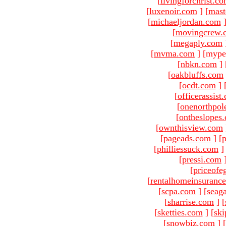
[
livingforchrist.c
[
luxenoir.com
]
[
mast
[
michaeljordan.com
[
movingcrew.
[
megaply.com
[
mvma.com
]
[mype
[
nbkn.com
]
[
oakbluffs.com
[
ocdt.com
]
[
officerassist
[
onenorthpol
[
ontheslopes
[
ownthisview.com
[
pageads.com
]
[
p
[
philliessuck.com
]
[
pressi.com
[
priceofe
[
rentalhomeinsuranc
[
scpa.com
]
[
seag
[
sharrise.com
]
[
[
sketties.com
]
[
ski
[
snowbiz.com
]
[