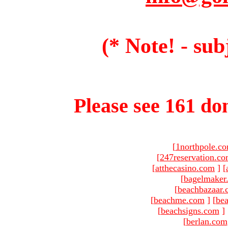
(* Note! - sub
Please see 161 dom
[
1northpole.c
[
247reservation.c
[
atthecasino.com
]
[
[
bagelmaker
[
beachbazaar.
[
beachme.com
]
[
bea
[
beachsigns.com
]
[
berlan.com