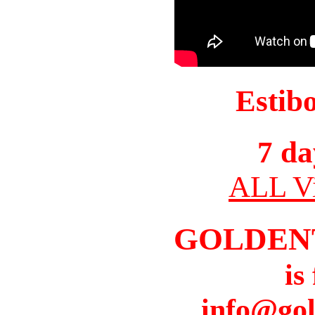
Estib
7 da
ALL Vi
GOLDEN
is
info@gol