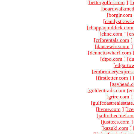
[
bettergolfer.com
]
[
b
[
boardwalkmed
[
borgir.com
[
candystraws
[
chappaquiddick.com
[
chnc.com
]
[
cr
[
cribrentals.com
]
[
dancewire.com
]
[
dennettswharf.com
[
dtpo.com
]
[
du
[
edgarto
[
embroideryexpres
[
firstletter.com
]
[
gayhead.
[goldentrails.com (em
[
grire.com
]
[
gulfcoastrealestat
[
hvme.com
]
[
ic
[
jailtothechief.c
[
justtees.com
]
[
kazuki.com
]