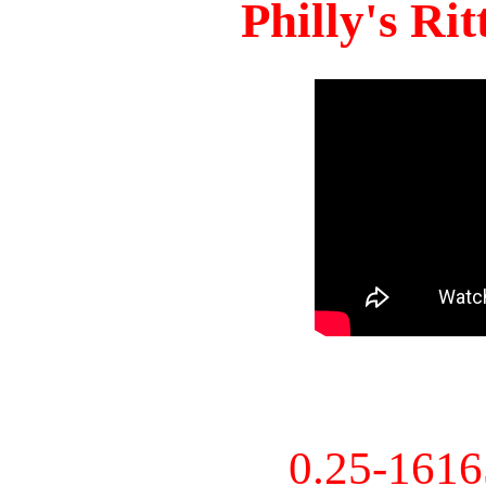
Philly's Ri
0.25-161