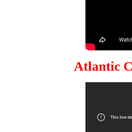
Atlantic 