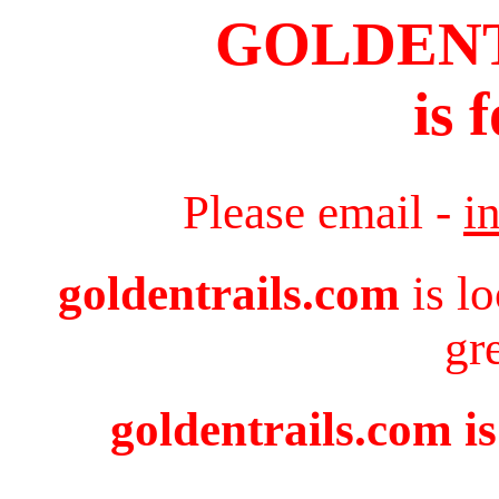
GOLDEN
is 
Please email -
i
goldentrails.com
is l
gr
goldentrails.com is