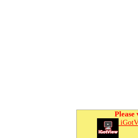
Please 
iGotV