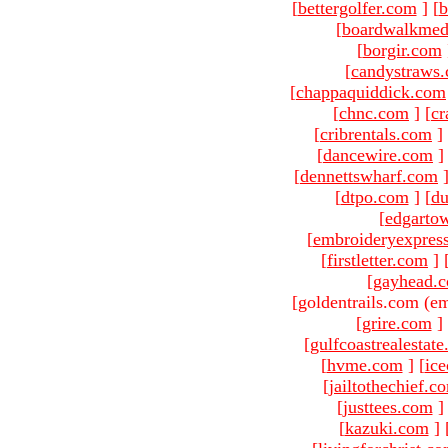
[
bettergolfer.com
]
[
b
[
boardwalkmed
[
borgir.com
[
candystraws
[
chappaquiddick.com
[
chnc.com
]
[
cr
[
cribrentals.com
]
[
dancewire.com
]
[
dennettswharf.com
[
dtpo.com
]
[
du
[
edgarto
[
embroideryexpres
[
firstletter.com
]
[
gayhead.
[goldentrails.com (em
[
grire.com
]
[
gulfcoastrealestat
[
hvme.com
]
[
ic
[
jailtothechief.c
[
justtees.com
]
[
kazuki.com
]