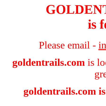
GOLDEN
is 
Please email -
i
goldentrails.com
is l
gr
goldentrails.com is