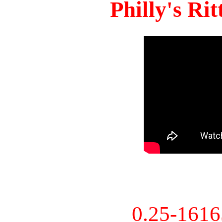
Philly's Ri
0.25-161