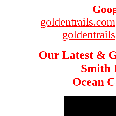
Goog
goldentrails.com
goldentrails
Our Latest & G
Smith 
Ocean Ci