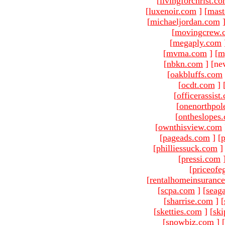
[
livingforchrist.c
[
luxenoir.com
]
[
mast
[
michaeljordan.com
[
movingcrew.
[
megaply.com
[
mvma.com
]
[
m
[
nbkn.com
]
[ne
[
oakbluffs.com
[
ocdt.com
]
[
officerassist
[
onenorthpol
[
ontheslopes
[
ownthisview.com
[
pageads.com
]
[
p
[
philliessuck.com
]
[
pressi.com
[
priceofe
[
rentalhomeinsuranc
[
scpa.com
]
[
seag
[
sharrise.com
]
[
[
sketties.com
]
[
ski
[
snowbiz.com
]
[