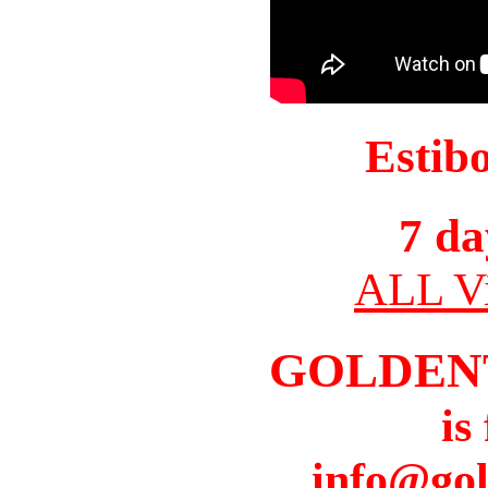
Estib
7 da
ALL Vi
GOLDEN
is
info@gol