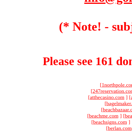
(* Note! - sub
Please see 161 dom
[
1northpole.c
[
247reservation.c
[
atthecasino.com
]
[
[
bagelmaker
[
beachbazaar.
[
beachme.com
]
[
bea
[
beachsigns.com
]
[
berlan.com