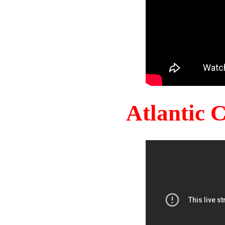
Atlantic 