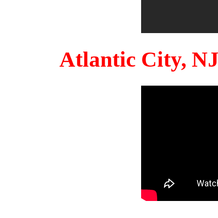
Atlantic City, 