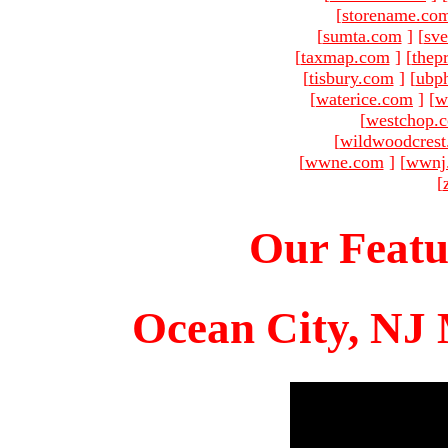
[
storename.co
[
sumta.com
]
[
sve
[
taxmap.com
]
[
thep
[
tisbury.com
]
[
ubp
[
waterice.com
]
[
w
[
westchop.
[
wildwoodcres
[
wwne.com
]
[
wwnj
[
Our Featu
Ocean City, NJ 