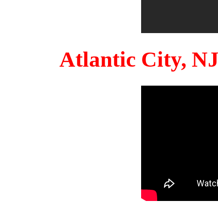
Atlantic City, 