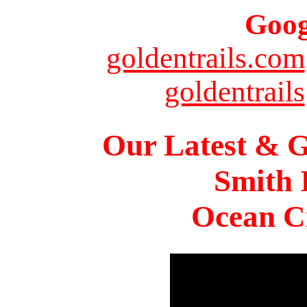
Goog
goldentrails.com
goldentrails
Our Latest & G
Smith 
Ocean Ci