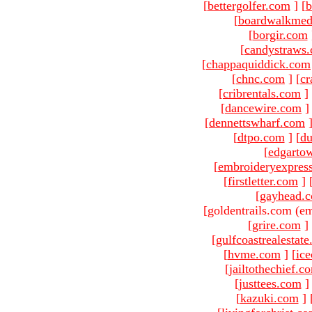
[
bettergolfer.com
]
[
b
[
boardwalkmed
[
borgir.com
[
candystraws
[
chappaquiddick.com
[
chnc.com
]
[
cr
[
cribrentals.com
]
[
dancewire.com
]
[
dennettswharf.com
[
dtpo.com
]
[
du
[
edgarto
[
embroideryexpres
[
firstletter.com
]
[
gayhead.
[goldentrails.com (em
[
grire.com
]
[
gulfcoastrealestat
[
hvme.com
]
[
ic
[
jailtothechief.c
[
justtees.com
]
[
kazuki.com
]