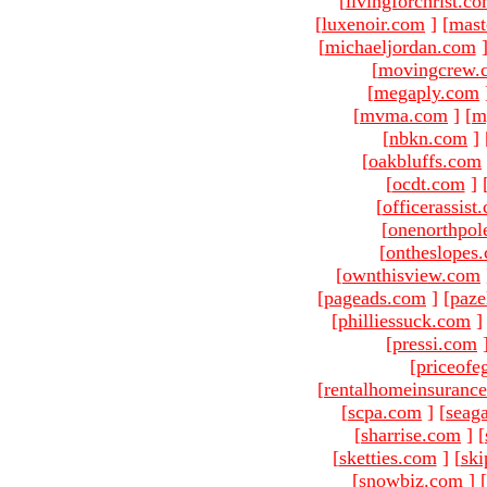
[
livingforchrist.c
[
luxenoir.com
]
[
mast
[
michaeljordan.com
[
movingcrew.
[
megaply.com
[
mvma.com
]
[
m
[
nbkn.com
]
[
oakbluffs.com
[
ocdt.com
]
[
officerassist
[
onenorthpol
[
ontheslopes
[
ownthisview.com
[
pageads.com
]
[
paze
[
philliessuck.com
]
[
pressi.com
[
priceofe
[
rentalhomeinsuranc
[
scpa.com
]
[
seag
[
sharrise.com
]
[
[
sketties.com
]
[
ski
[
snowbiz.com
]
[