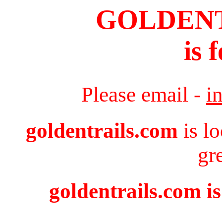
GOLDEN
is 
Please email -
i
goldentrails.com
is l
gr
goldentrails.com is