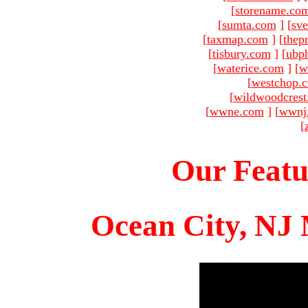
[
storename.co
[
sumta.com
]
[
sve
[
taxmap.com
]
[
thep
[
tisbury.com
]
[
ubp
[
waterice.com
]
[
w
[
westchop.
[
wildwoodcres
[
wwne.com
]
[
wwnj
[
Our Featu
Ocean City, NJ 