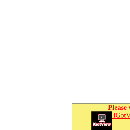
Please 
iGotV