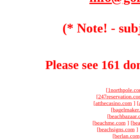
(* Note! - sub
Please see 161 dom
[
1northpole.c
[
247reservation.c
[
atthecasino.com
]
[
[
bagelmaker
[
beachbazaar.
[
beachme.com
]
[
bea
[
beachsigns.com
]
[
berlan.com