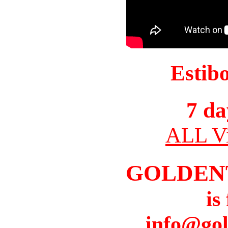
Estib
7 da
ALL Vi
GOLDEN
is
info@gol