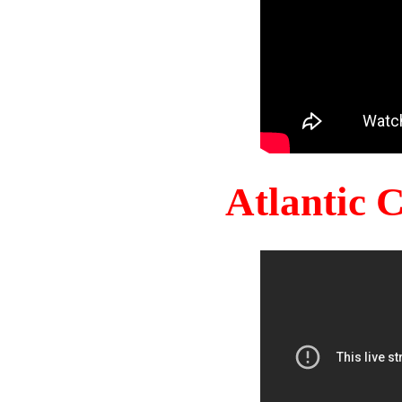
Atlantic 