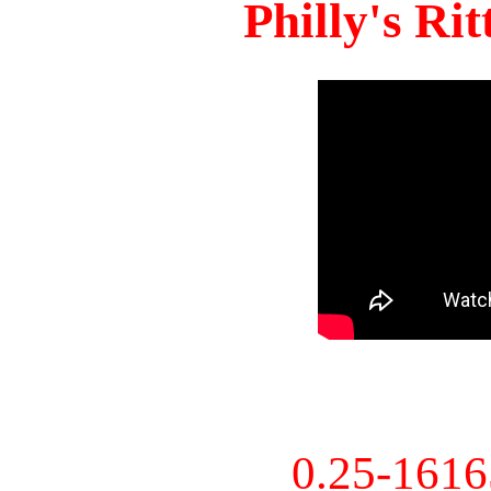
Philly's Ri
0.25-161