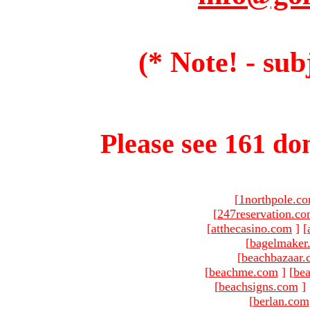
(* Note! - sub
Please see 161 dom
[
1northpole.c
[
247reservation.c
[
atthecasino.com
]
[
[
bagelmaker
[
beachbazaar.
[
beachme.com
]
[
bea
[
beachsigns.com
]
[
berlan.com