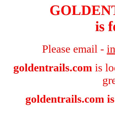
GOLDEN
is 
Please email -
i
goldentrails.com
is l
gr
goldentrails.com is