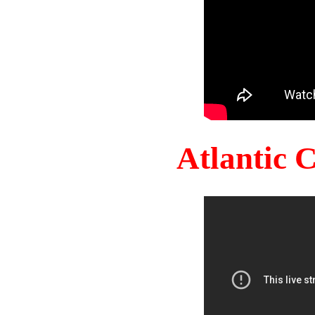
Atlantic 