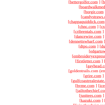
[
bettergolfer.com
]
[
b
[
boardwalkmed
[
borgir.com
[
candystraws
[
chappaquiddick.com
[
chnc.com
]
[
cr
[
cribrentals.com
]
[
dancewire.com
]
[
dennettswharf.com
[
dtpo.com
]
[
du
[
edgarto
[
embroideryexpres
[
firstletter.com
]
[
gayhead.
[goldentrails.com (em
[
grire.com
]
[
gulfcoastrealestat
[
hvme.com
]
[
ic
[
jailtothechief.c
[
justtees.com
]
[
kazuki.com
]