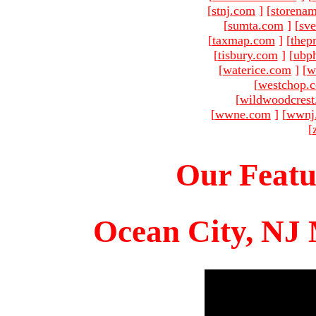
[
stnj.com
]
[
storena
[
sumta.com
]
[
sve
[
taxmap.com
]
[
thep
[
tisbury.com
]
[
ubp
[
waterice.com
]
[
w
[
westchop.
[
wildwoodcres
[
wwne.com
]
[
wwnj
[
Our Featu
Ocean City, NJ 