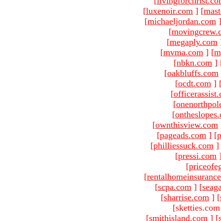
[
livingforchrist.c
[
luxenoir.com
]
[
mast
[
michaeljordan.com
[
movingcrew.
[
megaply.com
[
mvma.com
]
[
m
[
nbkn.com
]
[
oakbluffs.com
[
ocdt.com
]
[
officerassist
[
onenorthpol
[
ontheslopes
[
ownthisview.com
[
pageads.com
]
[
p
[
philliessuck.com
]
[
pressi.com
[
priceofe
[
rentalhomeinsuranc
[
scpa.com
]
[
seag
[
sharrise.com
]
[
[sketties.com
[
smithisland.com
]
[