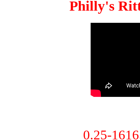
Philly's Ri
0.25-161