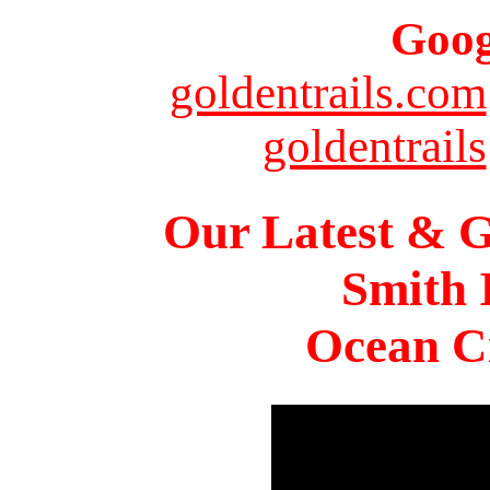
Goog
goldentrails.com
goldentrails
Our Latest & G
Smith 
Ocean Ci