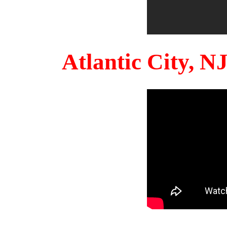
Atlantic City, 