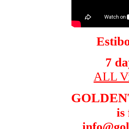
Estib
7 da
ALL Vi
GOLDEN
is
info@gol