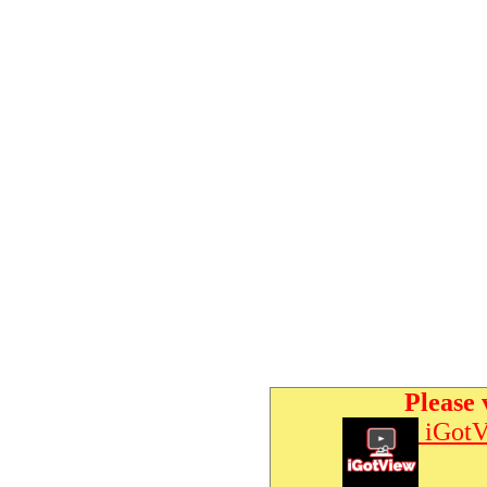
Please 
iGotV