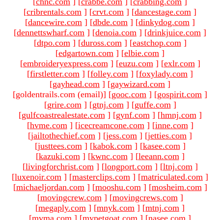
[
chnc.com
]
[
crabbe.com
]
[
crabbing.com
]
[
cribrentals.com
]
[
crvt.com
]
[
dancestage.com
]
[
dancewire.com
]
[
dbde.com
]
[
dinkydog.com
]
[
dennettswharf.com
]
[
denoia.com
]
[
drinkjuice.com
]
[
dtpo.com
]
[
duross.com
]
[
eastchop.com
]
[
edgartown.com
]
[
elbie.com
]
[
embroideryexpress.com
]
[
euzu.com
]
[
exlr.com
]
[
firstletter.com
]
[
folley.com
]
[
foxylady.com
]
[
gayhead.com
]
[
gaywizard.com
]
[goldentrails.com (email)
]
[
gooc.com
]
[
gospirit.com
]
[
grire.com
]
[
gtnj.com
]
[
guffe.com
]
[
gulfcoastrealestate.com
]
[
gynf.com
]
[
hmnj.com
]
[
hvme.com
]
[
icecreamcone.com
]
[
inne.com
]
[
jailtothechief.com
]
[
jess.com
]
[
jetties.com
]
[
justtees.com
]
[
kabok.com
]
[
kasee.com
]
[
kazuki.com
]
[
kwnc.com
]
[
leeann.com
]
[
livingforchrist.com
]
[
longport.com
]
[
ltnj.com
]
[
luxenoir.com
]
[
masterclips.com
]
[
matriculated.com
]
[
michaeljordan.com
]
[
mooshu.com
]
[
mosheim.com
]
[
movingcrew.com
]
[
movingcrews.com
]
[
megaply.com
]
[
mnyk.com
]
[
mtnj.com
]
[
mvma.com
]
[
mypetgoat.com
]
[
nasee.com
]