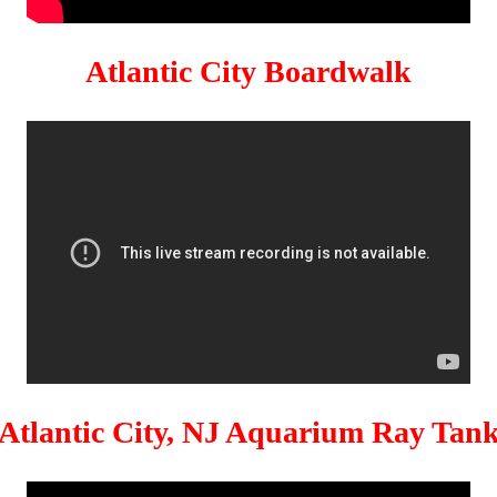
Atlantic City Boardwalk
Atlantic City, NJ Aquarium Ray Tan