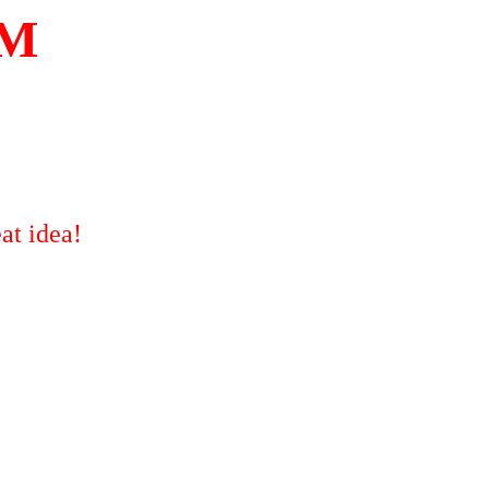
OM
at idea!