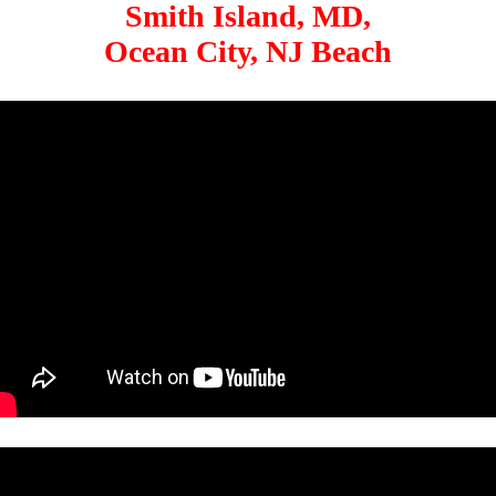
Smith Island, MD,
Ocean City, NJ Beach