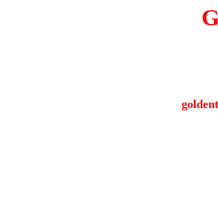
G
goldent