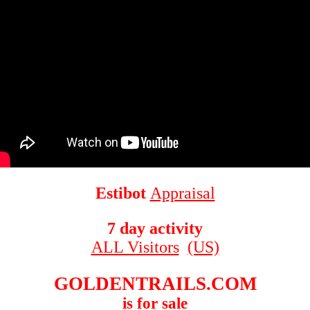
Estibot
Appraisal
7 day activity
ALL Visitors
(US)
GOLDENTRAILS.COM
is for sale