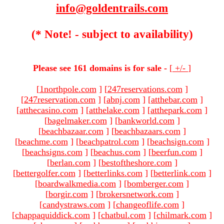
info@goldentrails.com
(* Note! - subject to availability)
Please see 161 domains is for sale -
[
+/-
]
[
1northpole.com
]
[
247reservations.com
]
[
247reservation.com
]
[
abnj.com
]
[
atthebar.com
]
[
atthecasino.com
]
[
atthelake.com
]
[
atthepark.com
]
[
bagelmaker.com
]
[
bankworld.com
]
[
beachbazaar.com
]
[
beachbazaars.com
]
[
beachme.com
]
[
beachpatrol.com
]
[
beachsign.com
]
[
beachsigns.com
]
[
beachus.com
]
[
beerfun.com
]
[
berlan.com
]
[
bestoftheshore.com
]
[
bettergolfer.com
]
[
betterlinks.com
]
[
betterlink.com
]
[
boardwalkmedia.com
]
[
bomberger.com
]
[
borgir.com
]
[
brokersnetwork.com
]
[
candystraws.com
]
[
changeoflife.com
]
[
chappaquiddick.com
]
[
chatbul.com
]
[
chilmark.com
]