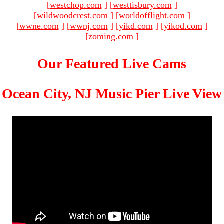
[
westchop.com
]
[
westtisbury.com
]
[
wildwoodcrest.com
]
[
worldofflight.com
]
[
wwne.com
]
[
wwnj.com
]
[
yikd.com
]
[
yikod.com
]
[
zoming.com
]
Our Featured Live Cams
Ocean City, NJ Music Pier Live View