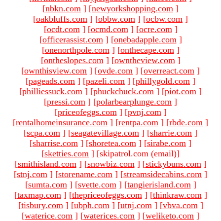
[
nbkn.com
]
[
newyorkshopping.com
]
[
oakbluffs.com
]
[
obbw.com
]
[
ocbw.com
]
[
ocdt.com
]
[
ocmd.com
]
[
ocre.com
]
[
officerassist.com
]
[
onebadapple.com
]
[
onenorthpole.com
]
[
onthecape.com
]
[
ontheslopes.com
]
[
owntheview.com
]
[
ownthisview.com
]
[
ovde.com
]
[
overreact.com
]
[
pageads.com
]
[
pazeli.com
]
[
phillygold.com
]
[
philliessuck.com
]
[
phuckchuck.com
]
[
piot.com
]
[
pressi.com
]
[
polarbearplunge.com
]
[
priceofeggs.com
]
[
pvnj.com
]
[
rentalhomeinsurance.com
]
[
rentpa.com
]
[
rbde.com
]
[
scpa.com
]
[
seagatevillage.com
]
[
sharrie.com
]
[
sharrise.com
]
[
shoretea.com
]
[
sirabe.com
]
[
sketties.com
]
[skipatrol.com (email)
]
[
smithisland.com
]
[
snowbiz.com
]
[
stickybuns.com
]
[
stnj.com
]
[
storename.com
]
[
streamsidecabins.com
]
[
sumta.com
]
[
svette.com
]
[
tangierisland.com
]
[
taxmap.com
]
[
thepriceofeggs.com
]
[
thinkraw.com
]
[
tisbury.com
]
[
ubph.com
]
[
utnj.com
]
[
vbva.com
]
[
waterice.com
]
[
waterices.com
]
[
weliketo.com
]