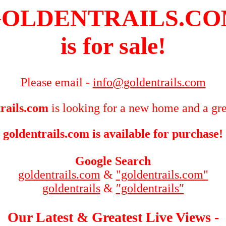
OLDENTRAILS.C
is for sale!
Please email -
info@goldentrails.com
rails.com
is looking for a new home and a gre
goldentrails.com is available for purchase!
Google Search
goldentrails.com
&
"goldentrails.com"
goldentrails
&
″goldentrails″
Our Latest & Greatest Live Views -