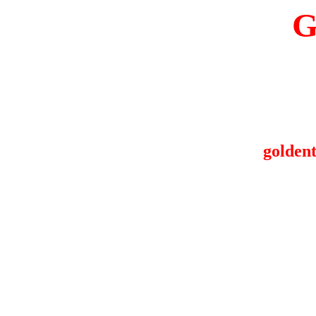
G
goldent