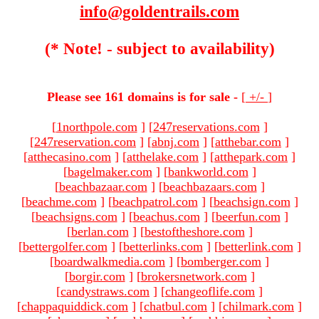
info@goldentrails.com
(* Note! - subject to availability)
Please see 161 domains is for sale -
[
+/-
]
[
1northpole.com
]
[
247reservations.com
]
[
247reservation.com
]
[
abnj.com
]
[
atthebar.com
]
[
atthecasino.com
]
[
atthelake.com
]
[
atthepark.com
]
[
bagelmaker.com
]
[
bankworld.com
]
[
beachbazaar.com
]
[
beachbazaars.com
]
[
beachme.com
]
[
beachpatrol.com
]
[
beachsign.com
]
[
beachsigns.com
]
[
beachus.com
]
[
beerfun.com
]
[
berlan.com
]
[
bestoftheshore.com
]
[
bettergolfer.com
]
[
betterlinks.com
]
[
betterlink.com
]
[
boardwalkmedia.com
]
[
bomberger.com
]
[
borgir.com
]
[
brokersnetwork.com
]
[
candystraws.com
]
[
changeoflife.com
]
[
chappaquiddick.com
]
[
chatbul.com
]
[
chilmark.com
]