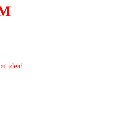
OM
at idea!