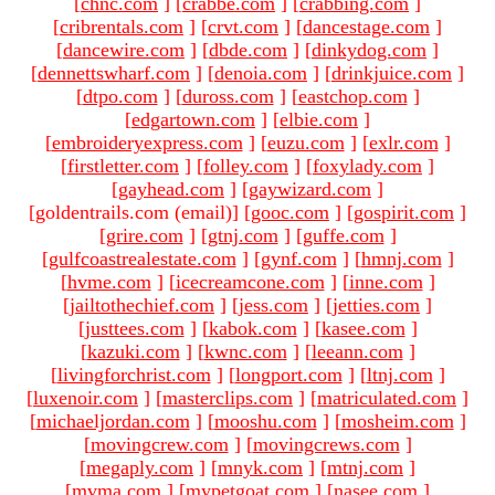
[
chnc.com
]
[
crabbe.com
]
[
crabbing.com
]
[
cribrentals.com
]
[
crvt.com
]
[
dancestage.com
]
[
dancewire.com
]
[
dbde.com
]
[
dinkydog.com
]
[
dennettswharf.com
]
[
denoia.com
]
[
drinkjuice.com
]
[
dtpo.com
]
[
duross.com
]
[
eastchop.com
]
[
edgartown.com
]
[
elbie.com
]
[
embroideryexpress.com
]
[
euzu.com
]
[
exlr.com
]
[
firstletter.com
]
[
folley.com
]
[
foxylady.com
]
[
gayhead.com
]
[
gaywizard.com
]
[goldentrails.com (email)
]
[
gooc.com
]
[
gospirit.com
]
[
grire.com
]
[
gtnj.com
]
[
guffe.com
]
[
gulfcoastrealestate.com
]
[
gynf.com
]
[
hmnj.com
]
[
hvme.com
]
[
icecreamcone.com
]
[
inne.com
]
[
jailtothechief.com
]
[
jess.com
]
[
jetties.com
]
[
justtees.com
]
[
kabok.com
]
[
kasee.com
]
[
kazuki.com
]
[
kwnc.com
]
[
leeann.com
]
[
livingforchrist.com
]
[
longport.com
]
[
ltnj.com
]
[
luxenoir.com
]
[
masterclips.com
]
[
matriculated.com
]
[
michaeljordan.com
]
[
mooshu.com
]
[
mosheim.com
]
[
movingcrew.com
]
[
movingcrews.com
]
[
megaply.com
]
[
mnyk.com
]
[
mtnj.com
]
[
mvma.com
]
[
mypetgoat.com
]
[
nasee.com
]