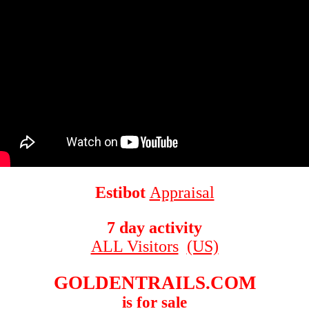
Estibot
Appraisal
7 day activity
ALL Visitors
(US)
GOLDENTRAILS.COM
is for sale