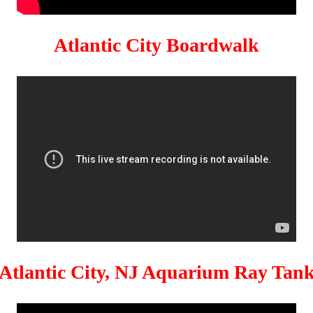
Atlantic City Boardwalk
Atlantic City, NJ Aquarium Ray Tan