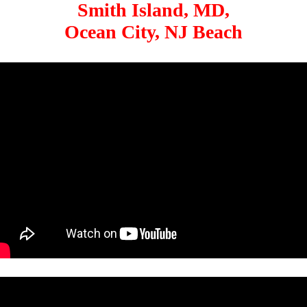
Smith Island, MD,
Ocean City, NJ Beach