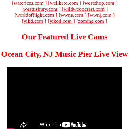
[
waterices.com
]
[
weliketo.com
]
[
westchop.com
]
[
westtisbury.com
]
[
wildwoodcrest.com
]
[
worldofflight.com
]
[
wwne.com
]
[
wwnj.com
]
[
yikd.com
]
[
yikod.com
]
[
zoming.com
]
Our Featured Live Cams
Ocean City, NJ Music Pier Live View