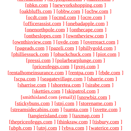
[
nbkn.com
]
[
newyorkshopping.com
]
[
oakbluffs.com
]
[
obbw.com
]
[
ocbw.com
]
[
ocdt.com
]
[
ocmd.com
]
[
ocre.com
]
[
officerassist.com
]
[
onebadapple.com
]
[
onenorthpole.com
]
[
onthecape.com
]
[
ontheslopes.com
]
[
owntheview.com
]
[
ownthisview.com
]
[
ovde.com
]
[
overreact.com
]
[
pageads.com
]
[
pazeli.com
]
[
phillygold.com
]
[
philliessuck.com
]
[
phuckchuck.com
]
[
piot.com
]
[
pressi.com
]
[
polarbearplunge.com
]
[
priceofeggs.com
]
[
pvnj.com
]
[
rentalhomeinsurance.com
]
[
rentpa.com
]
[
rbde.com
]
[
scpa.com
]
[
seagatevillage.com
]
[
sharrie.com
]
[
sharrise.com
]
[
shoretea.com
]
[
sirabe.com
]
[
sketties.com
]
[
skipatrol.com
]
[smithisland.com (email)
]
[
snowbiz.com
]
[
stickybuns.com
]
[
stnj.com
]
[
storename.com
]
[
streamsidecabins.com
]
[
sumta.com
]
[
svette.com
]
[
tangierisland.com
]
[
taxmap.com
]
[
thepriceofeggs.com
]
[
thinkraw.com
]
[
tisbury.com
]
[
ubph.com
]
[
utnj.com
]
[
vbva.com
]
[
waterice.com
]