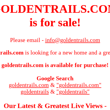
OLDENTRAILS.C
is for sale!
Please email -
info@goldentrails.com
rails.com
is looking for a new home and a gre
goldentrails.com is available for purchase!
Google Search
goldentrails.com
&
"goldentrails.com"
goldentrails
&
″goldentrails″
Our Latest & Greatest Live Views -