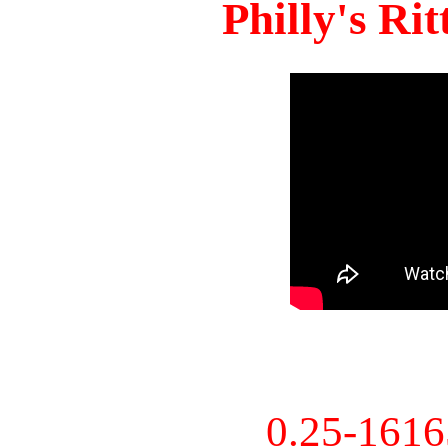
Philly's Ri
0.25-161