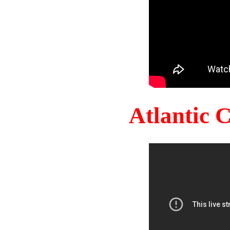
Atlantic 