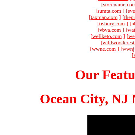
[
storename.co
[
sumta.com
]
[
sve
[
taxmap.com
]
[
thep
[
tisbury.com
]
[u
[
vbva.com
]
[
wat
[
weliketo.com
]
[
we
[
wildwoodcres
[
wwne.com
]
[
wwnj
[
Our Featu
Ocean City, NJ 