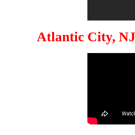
Atlantic City, 