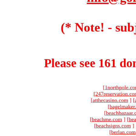
(* Note! - sub
Please see 161 dom
[
1northpole.c
[
247reservation.c
[
atthecasino.com
]
[
[
bagelmaker
[
beachbazaar.
[
beachme.com
]
[
bea
[
beachsigns.com
]
[
berlan.com