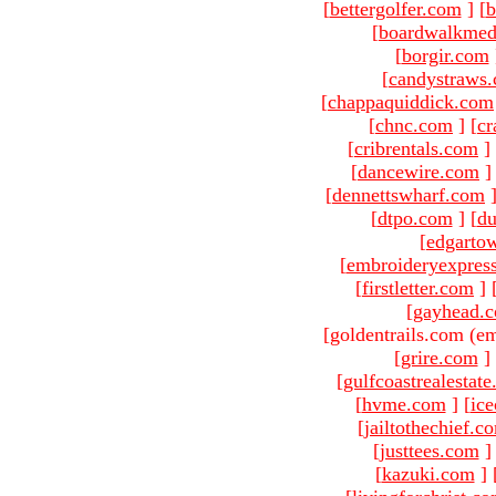
[
bettergolfer.com
]
[
b
[
boardwalkmed
[
borgir.com
[
candystraws
[
chappaquiddick.com
[
chnc.com
]
[
cr
[
cribrentals.com
]
[
dancewire.com
]
[
dennettswharf.com
[
dtpo.com
]
[
du
[
edgarto
[
embroideryexpres
[
firstletter.com
]
[
gayhead.
[goldentrails.com (em
[
grire.com
]
[
gulfcoastrealestat
[
hvme.com
]
[
ic
[
jailtothechief.c
[
justtees.com
]
[
kazuki.com
]