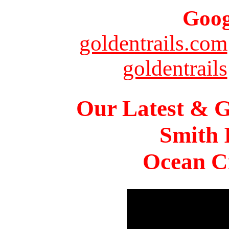
Goog
goldentrails.com
goldentrails
Our Latest & G
Smith 
Ocean Ci