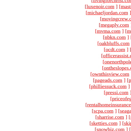
[
livingforchrist.c
[
luxenoir.com
]
[
mast
[
michaeljordan.com
[
movingcrew.
[
megaply.com
[
mvma.com
]
[
m
[
nbkn.com
]
[
oakbluffs.com
[
ocdt.com
]
[
officerassist
[
onenorthpol
[
ontheslopes
[
ownthisview.com
[
pageads.com
]
[
p
[
philliessuck.com
]
[
pressi.com
[
priceofe
[
rentalhomeinsuranc
[
scpa.com
]
[
seag
[
sharrise.com
]
[
[
sketties.com
]
[
ski
[
snowbiz.com
]
[