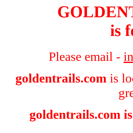
GOLDEN
is 
Please email -
i
goldentrails.com
is l
gr
goldentrails.com is