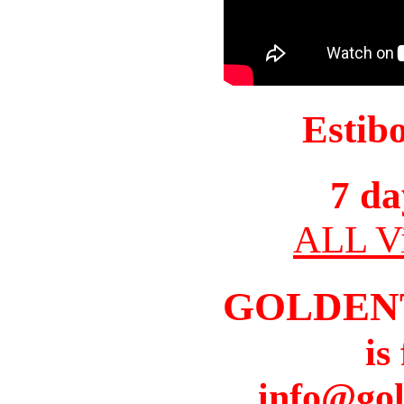
Estib
7 da
ALL Vi
GOLDEN
is
info@gol