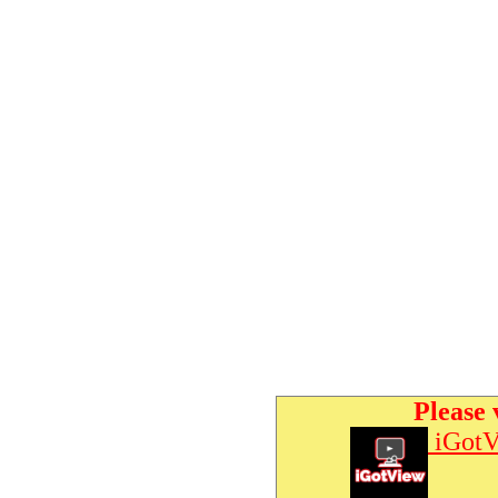
Please 
iGotV